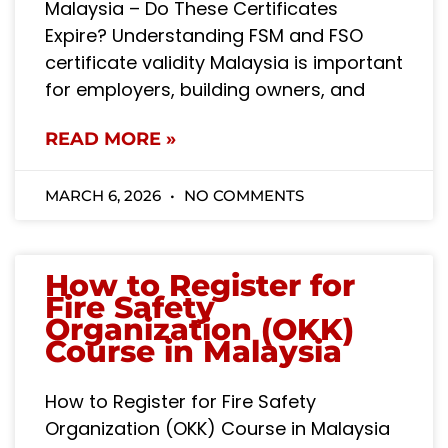
Malaysia – Do These Certificates
Expire? Understanding FSM and FSO
certificate validity Malaysia is important
for employers, building owners, and
READ MORE »
MARCH 6, 2026
NO COMMENTS
How to Register for
Fire Safety
Organization (OKK)
Course in Malaysia
How to Register for Fire Safety
Organization (OKK) Course in Malaysia