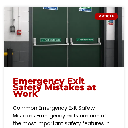
ARTICLE
Emergency Exit
Safety Mistakes at
Work
Common Emergency Exit Safety
Mistakes Emergency exits are one of
the most important safety features in