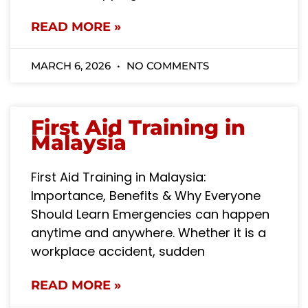
READ MORE »
MARCH 6, 2026
NO COMMENTS
First Aid Training in
Malaysia
First Aid Training in Malaysia:
Importance, Benefits & Why Everyone
Should Learn Emergencies can happen
anytime and anywhere. Whether it is a
workplace accident, sudden
READ MORE »