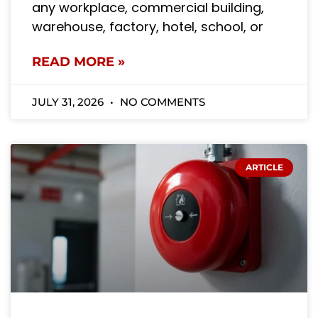
any workplace, commercial building,
warehouse, factory, hotel, school, or
READ MORE »
JULY 31, 2026
NO COMMENTS
ARTICLE