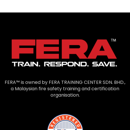
FERA™ is owned by FERA TRAINING CENTER SDN. BHD.,
a Malaysian fire safety training and certification
organisation.