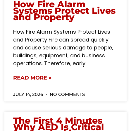
How Fire Alarm
Systems Protect Lives
and Property
How Fire Alarm Systems Protect Lives
and Property Fire can spread quickly
and cause serious damage to people,
buildings, equipment, and business
operations. Therefore, early
READ MORE »
JULY 14, 2026
NO COMMENTS
The First 4 Minutes
Why AED Is Critical