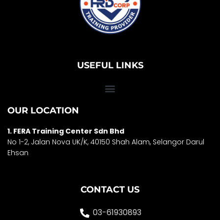
USEFUL LINKS
OUR LOCATION
1. FERA Training Center Sdn Bhd
No 1-2, Jalan Nova UK/K, 40150 Shah Alam, Selango
r Darul
Ehsan
CONTACT US
03-61930893