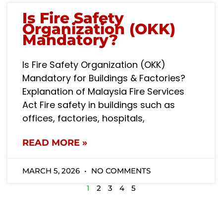
Is Fire Safety
Organization (OKK)
Mandatory?
Is Fire Safety Organization (OKK)
Mandatory for Buildings & Factories?
Explanation of Malaysia Fire Services
Act Fire safety in buildings such as
offices, factories, hospitals,
READ MORE »
MARCH 5, 2026
NO COMMENTS
1
2
3
4
5