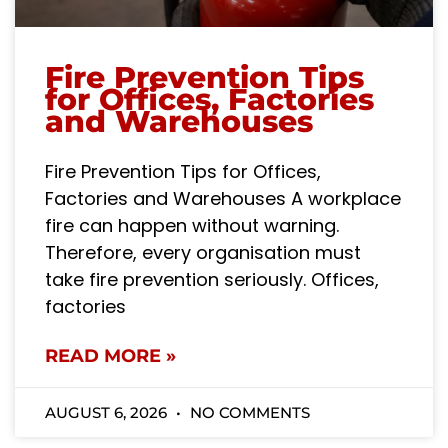
Fire Prevention Tips
for Offices, Factories
and Warehouses
Fire Prevention Tips for Offices,
Factories and Warehouses A workplace
fire can happen without warning.
Therefore, every organisation must
take fire prevention seriously. Offices,
factories
READ MORE »
AUGUST 6, 2026
NO COMMENTS