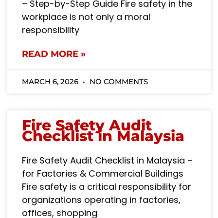
– Step-by-Step Guide Fire safety in the
workplace is not only a moral
responsibility
READ MORE »
MARCH 6, 2026
NO COMMENTS
Fire Safety Audit
Checklist in Malaysia
Fire Safety Audit Checklist in Malaysia –
for Factories & Commercial Buildings
Fire safety is a critical responsibility for
organizations operating in factories,
offices, shopping