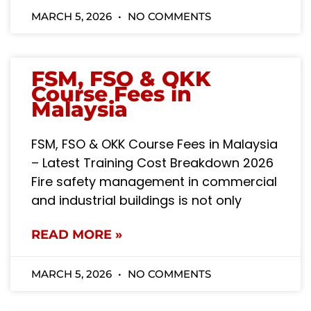
MARCH 5, 2026
NO COMMENTS
FSM, FSO & OKK
Course Fees in
Malaysia
FSM, FSO & OKK Course Fees in Malaysia
– Latest Training Cost Breakdown 2026
Fire safety management in commercial
and industrial buildings is not only
READ MORE »
MARCH 5, 2026
NO COMMENTS