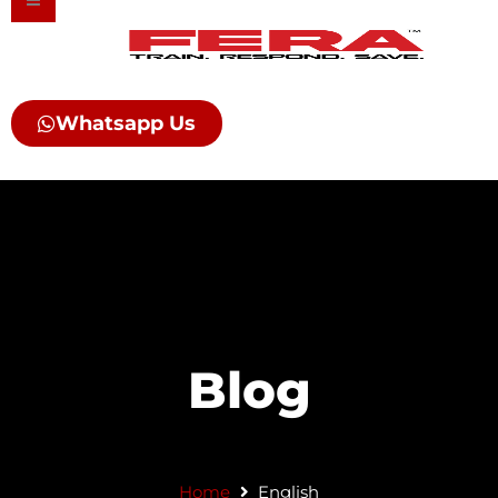
Skip
to
content
Whatsapp Us
Blog
Home
English