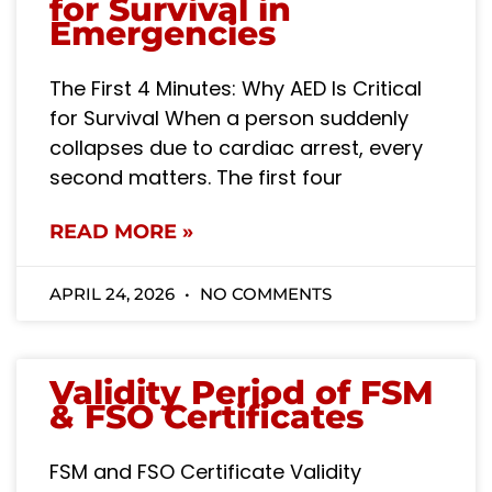
for Survival in
Emergencies
The First 4 Minutes: Why AED Is Critical
for Survival When a person suddenly
collapses due to cardiac arrest, every
second matters. The first four
READ MORE »
APRIL 24, 2026
NO COMMENTS
Validity Period of FSM
& FSO Certificates
FSM and FSO Certificate Validity