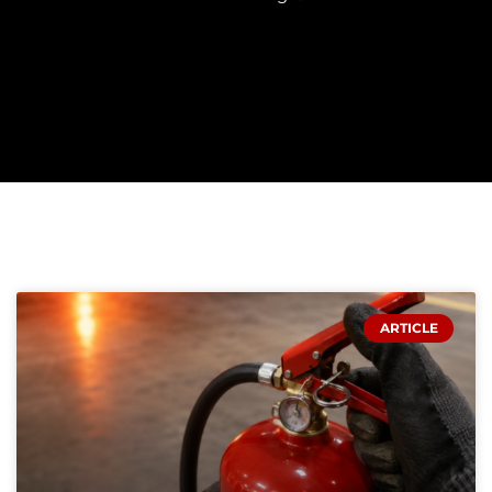
PAGE
PAGE
PAGE
PAGE
PAGE
ARTICLE