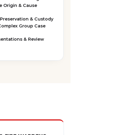
ve Origin & Cause
 Preservation & Custody
 Complex Group Case
sentations & Review