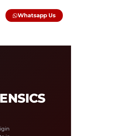
Whatsapp Us
RENSICS
igin