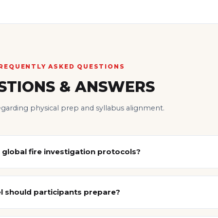
REQUENTLY ASKED QUESTIONS
STIONS & ANSWERS
regarding physical prep and syllabus alignment.
 global fire investigation protocols?
 should participants prepare?