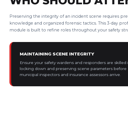
WHO SHOULD ATTE
Preserving the integrity of an incident scene requires pre
knowledge and organized forensic tactics. This 3-day pro
module is built to refine roles throughout your safety str
MAINTAINING SCENE INTEGRITY
Ensure your safety wardens and responders are skilled 
locking down and preserving scene parameters before 
municipal inspectors and insurance assessors arrive.