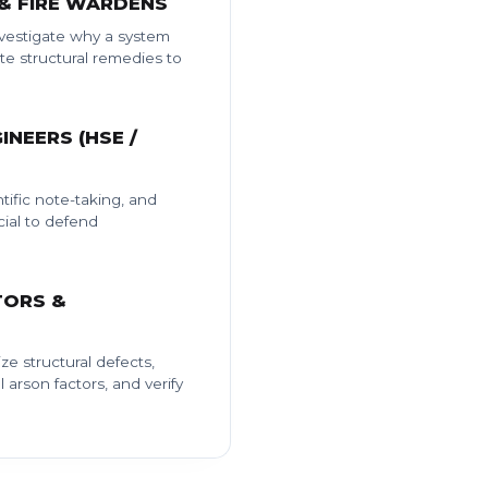
 & FIRE WARDENS
investigate why a system
e structural remedies to
INEERS (HSE /
tific note-taking, and
ial to defend
TORS &
ze structural defects,
l arson factors, and verify