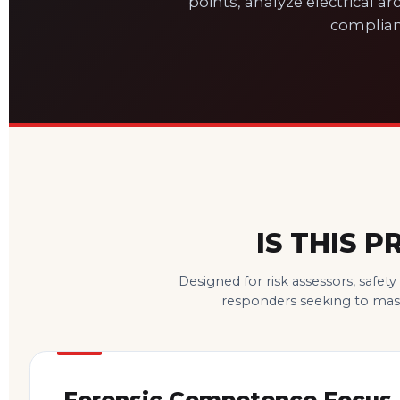
points, analyze electrical arc
complian
IS THIS 
Designed for risk assessors, safet
responders seeking to maste
Forensic Competence Focus