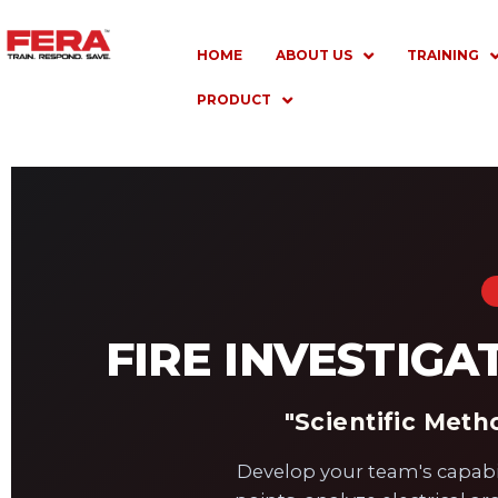
Skip
to
HOME
ABOUT US
TRAINING
content
PRODUCT
FIRE INVESTIGA
"Scientific Met
Develop your team's capabilit