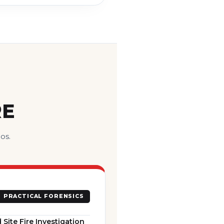
RE
os.
PRACTICAL FORENSICS
 Site Fire Investigation