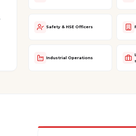
e
Safety & HSE Officers
Industrial Operations