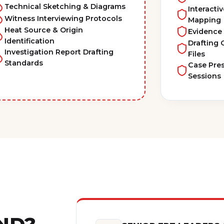
Technical Sketching & Diagrams
Interacti
Witness Interviewing Protocols
Mapping
Heat Source & Origin
Evidence
Identification
Drafting
Investigation Report Drafting
Files
Standards
Case Pre
Sessions