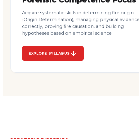
Acquire systematic skills in determining fire origin
(Origin Determination), managing physical evidenc
correctly, proving fire causation, and building
hypotheses based on empirical science.
EXPLORE SYLLABUS