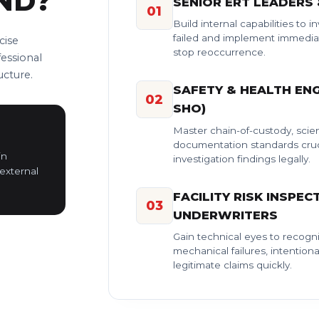
ND?
SENIOR ERT LEADERS
01
Build internal capabilities to 
failed and implement immediat
cise
stop reoccurrence.
fessional
ucture.
SAFETY & HEALTH ENG
02
SHO)
Master chain-of-custody, scien
documentation standards cruc
in
investigation findings legally.
external
FACILITY RISK INSPEC
03
UNDERWRITERS
Gain technical eyes to recogni
mechanical failures, intentiona
legitimate claims quickly.