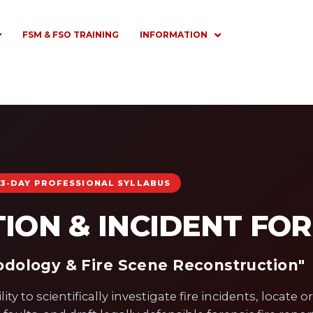
FSM & FSO TRAINING
INFORMATION
3-DAY PROFESSIONAL SYLLABUS
TION & INCIDENT FO
hodology & Fire Scene Reconstruction"
y to scientifically investigate fire incidents, locate or