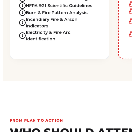
NFPA 921 Scientific Guidelines
Burn & Fire Pattern Analysis
Incendiary Fire & Arson
Indicators
Electricity & Fire Arc
Identification
FROM PLAN TO ACTION