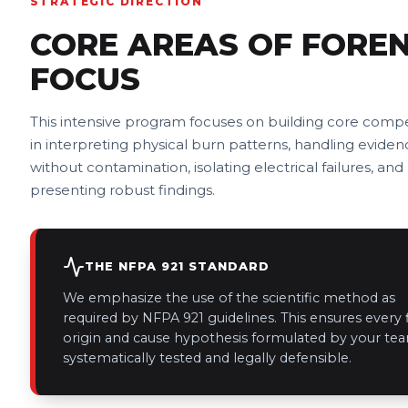
STRATEGIC DIRECTION
CORE AREAS OF FOREN
FOCUS
This intensive program focuses on building core comp
in interpreting physical burn patterns, handling eviden
without contamination, isolating electrical failures, and
presenting robust findings.
THE NFPA 921 STANDARD
We emphasize the use of the scientific method as
required by NFPA 921 guidelines. This ensures every f
origin and cause hypothesis formulated by your tea
systematically tested and legally defensible.