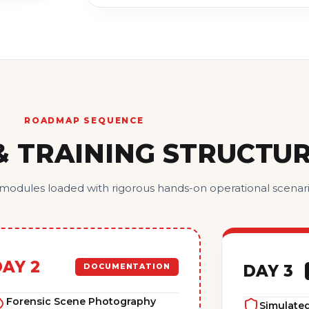
ROADMAP SEQUENCE
& TRAINING STRUCTU
 modules loaded with rigorous hands-on operational scenari
AY 2
DAY 3
DOCUMENTATION
Forensic Scene Photography
Simulated