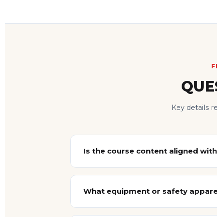
F
QUE
Key details 
Is the course content aligned with
What equipment or safety apparel