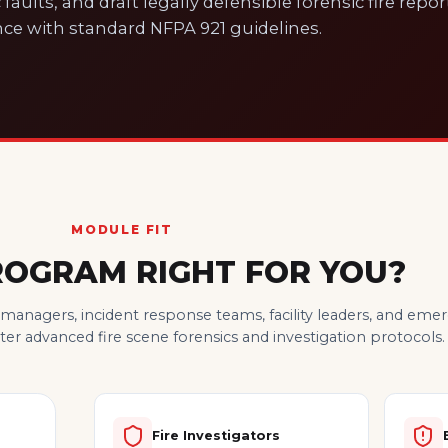
 faults, and draft legally defensible forensic fire repor
ce with standard NFPA 921 guidelines.
MODULE FIT
PROGRAM RIGHT FOR YOU?
y managers, incident response teams, facility leaders, and em
r advanced fire scene forensics and investigation protocols.
Fire Investigators