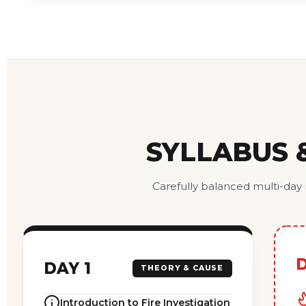
SYLLABUS 
Carefully balanced multi-day
D
DAY 1
THEORY & CAUSE
Introduction to Fire Investigation