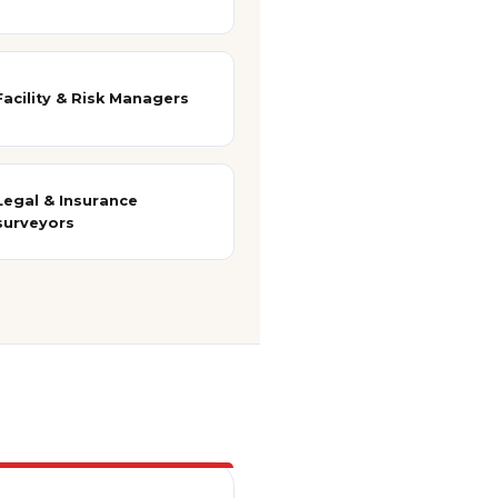
Facility & Risk Managers
Legal & Insurance
surveyors