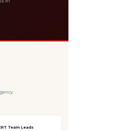
ts in
ergency
ERT Team Leads