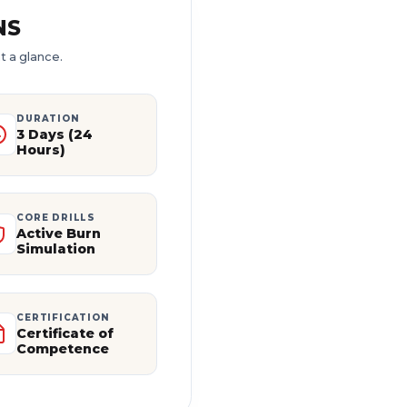
NS
t a glance.
DURATION
3 Days (24
Hours)
CORE DRILLS
Active Burn
Simulation
CERTIFICATION
Certificate of
Competence