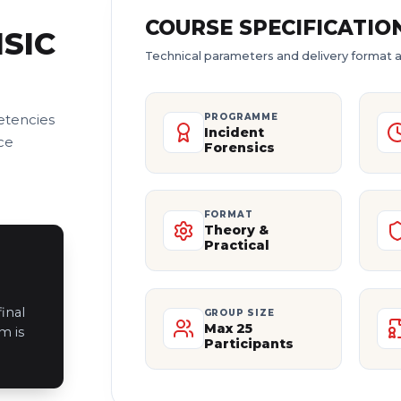
COURSE SPECIFICATIO
SIC
Technical parameters and delivery format a
etencies
PROGRAMME
Incident
ce
Forensics
FORMAT
Theory &
Practical
inal
GROUP SIZE
Max 25
m is
Participants