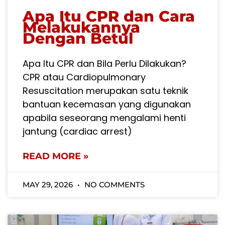
Apa Itu CPR dan Cara
Melakukannya
Dengan Betul
Apa Itu CPR dan Bila Perlu Dilakukan?
CPR atau Cardiopulmonary
Resuscitation merupakan satu teknik
bantuan kecemasan yang digunakan
apabila seseorang mengalami henti
jantung (cardiac arrest)
READ MORE »
MAY 29, 2026
NO COMMENTS