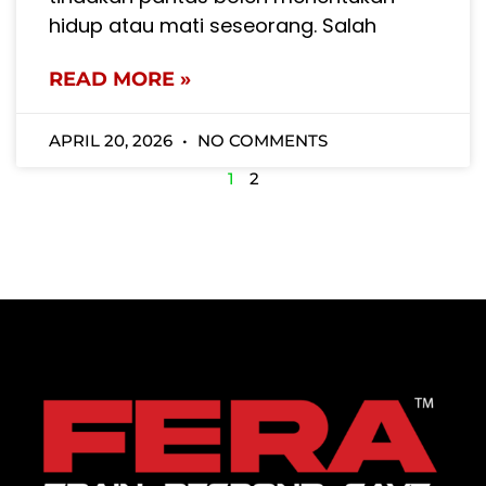
hidup atau mati seseorang. Salah
READ MORE »
APRIL 20, 2026
NO COMMENTS
1
2