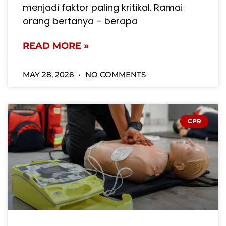
menjadi faktor paling kritikal. Ramai
orang bertanya – berapa
READ MORE »
MAY 28, 2026
NO COMMENTS
CPR