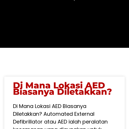
PAGE
PAGE
Di Mana Lokasi AED
Biasanya Diletakkan?
Di Mana Lokasi AED Biasanya
Diletakkan? Automated External
Defibrillator atau AED ialah peralatan