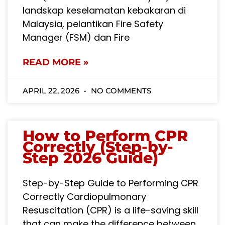
landskap keselamatan kebakaran di
Malaysia, pelantikan Fire Safety
Manager (FSM) dan Fire
READ MORE »
APRIL 22, 2026
NO COMMENTS
How to Perform CPR
Correctly (Step-by-
Step 2026 Guide)
Step-by-Step Guide to Performing CPR
Correctly Cardiopulmonary
Resuscitation (CPR) is a life-saving skill
that can make the difference between