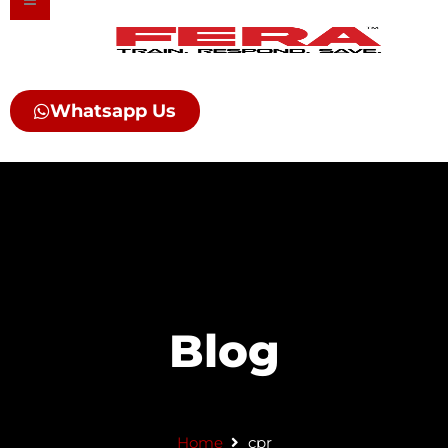
Skip
to
content
Whatsapp Us
Blog
Home
cpr