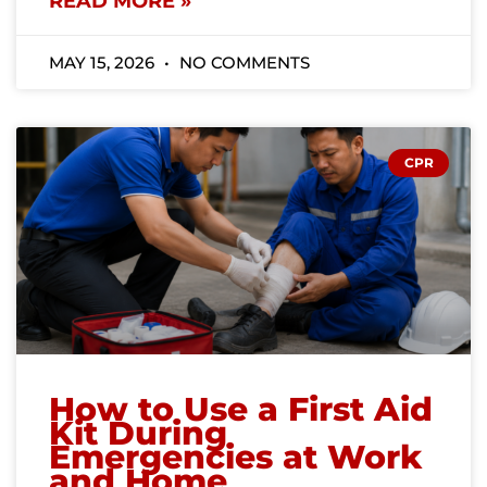
READ MORE »
MAY 15, 2026
NO COMMENTS
CPR
How to Use a First Aid
Kit During
Emergencies at Work
and Home