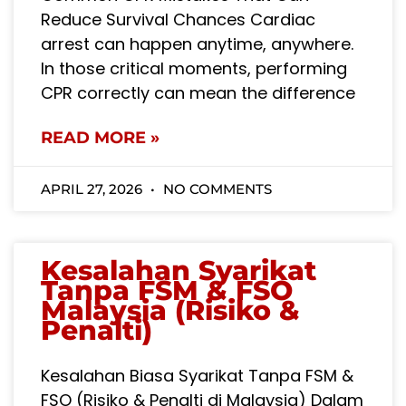
Reduce Survival Chances Cardiac
arrest can happen anytime, anywhere.
In those critical moments, performing
CPR correctly can mean the difference
READ MORE »
APRIL 27, 2026
NO COMMENTS
Kesalahan Syarikat
Tanpa FSM & FSO
Malaysia (Risiko &
Penalti)
Kesalahan Biasa Syarikat Tanpa FSM &
FSO (Risiko & Penalti di Malaysia) Dalam