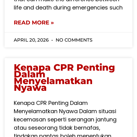
life and death during emergencies such
READ MORE »
APRIL 20, 2026
NO COMMENTS
Kenapa CPR Penting
Dalam
Menyelamatkan
Nyawa
Kenapa CPR Penting Dalam
Menyelamatkan Nyawa Dalam situasi
kecemasan seperti serangan jantung
atau seseorang tidak bernafas,
tindakan pantas boleh menentukan