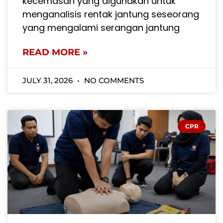
kecemasan yang digunakan untuk
menganalisis rentak jantung seseorang
yang mengalami serangan jantung
READ MORE »
JULY 31, 2026
NO COMMENTS
CPR