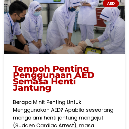
AED
Tempoh Penting
Penggunaan AED
Semasa Henti
Jantung
Berapa Minit Penting Untuk
Menggunakan AED? Apabila seseorang
mengalami henti jantung mengejut
(Sudden Cardiac Arrest), masa