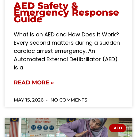
AED Safety &
Emergency Response
Guide
What Is an AED and How Does It Work?
Every second matters during a sudden
cardiac arrest emergency. An
Automated External Defibrillator (AED)
is a
READ MORE »
MAY 15, 2026
NO COMMENTS
AED