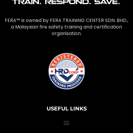
FERA™ is owned by FERA TRAINING CENTER SDN. BHD.,
a Malaysian fire safety training and certification
organisation.
USEFUL LINKS