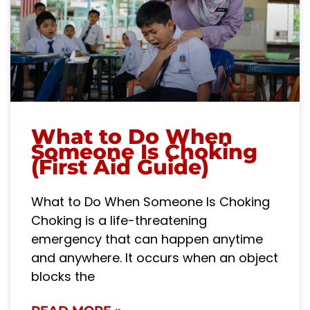
What to Do When
Someone Is Choking
(First Aid Guide)
What to Do When Someone Is Choking
Choking is a life-threatening
emergency that can happen anytime
and anywhere. It occurs when an object
blocks the