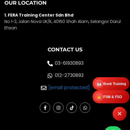
OUR LOCATION
1. FERA Training Center Sdn Bhd
No 1-2, Jalan Nova UK/K, 40150 Shah Alam, Selango
r Darul
Ehsan
CONTACT US
03-61930893
012-2730893
Book Training
[email protected]
FSM & FSO
F
I
T
W
a
n
i
h
×
c
s
k
a
e
t
t
t
b
a
o
s
o
g
k
a