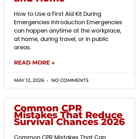
How to Use a First Aid Kit During
Emergencies Introduction Emergencies
can happen anytime at the workplace,
at home, during travel, or in public
areas.
READ MORE »
MAY 12, 2026
NO COMMENTS
Common CPR
Mistakes That Reduce
Survival Chances 2026
Common CPR Mistakes That Can