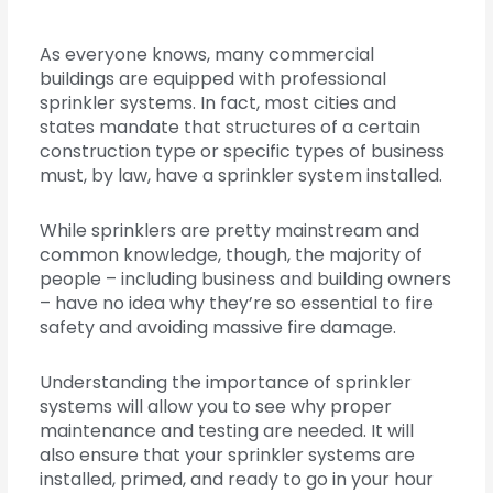
As everyone knows, many commercial
buildings are equipped with professional
sprinkler systems. In fact, most cities and
states mandate that structures of a certain
construction type or specific types of business
must, by law, have a sprinkler system installed.
While sprinklers are pretty mainstream and
common knowledge, though, the majority of
people – including business and building owners
– have no idea why they’re so essential to fire
safety and avoiding massive fire damage.
Understanding the importance of sprinkler
systems will allow you to see why proper
maintenance and testing are needed. It will
also ensure that your sprinkler systems are
installed, primed, and ready to go in your hour