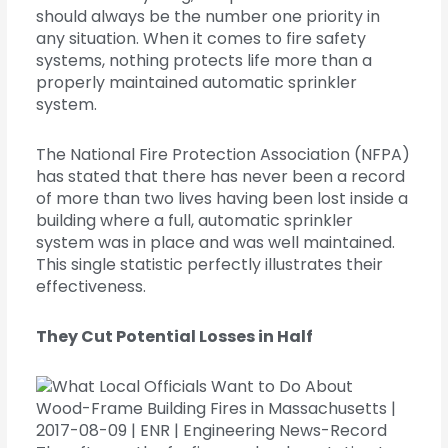
should always be the number one priority in
any situation. When it comes to fire safety
systems, nothing protects life more than a
properly maintained automatic sprinkler
system.
The National Fire Protection Association (NFPA)
has stated that there has never been a record
of more than two lives having been lost inside a
building where a full, automatic sprinkler
system was in place and was well maintained.
This single statistic perfectly illustrates their
effectiveness.
They Cut Potential Losses in Half