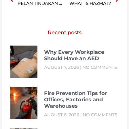
PELAN TINDAKAN KEBAKARAN & KECEMASAN
WHAT IS HAZMAT?
Recent posts
Why Every Workplace
Should Have an AED
AUGUST 7, 2026
NO COMMENTS
Fire Prevention Tips for
Offices, Factories and
Warehouses
AUGUST 6, 2026
NO COMMENTS