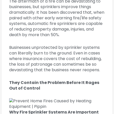
The aftermath of a fire can be devastating to
businesses, but sprinklers improve things
dramatically. It has been discovered that, when
paired with other early warning fire/life safety
systems, automatic fire sprinklers are capable
of reducing property damage, injuries, and
death by more than 50%.
Businesses unprotected by sprinkler systems
can literally burn to the ground. Even in cases
where insurance covers the cost of rebuilding,
the loss of patronage can sometimes be so
devastating that the business never reopens.
They Contain the Problem Before It Rages
Out of Control
Why Fire Sprinkler Systems Are Important