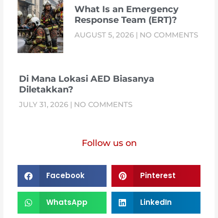
What Is an Emergency
Response Team (ERT)?
AUGUST 5, 2026
NO COMMENTS
Di Mana Lokasi AED Biasanya
Diletakkan?
JULY 31, 2026
NO COMMENTS
Follow us on
Facebook
Pinterest
WhatsApp
LinkedIn