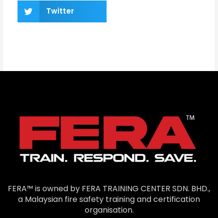
Twitter
FERA™ is owned by FERA TRAINING CENTER SDN. BHD.,
a Malaysian fire safety training and certification
organisation.