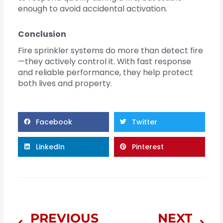
enough to avoid accidental activation.
Conclusion
Fire sprinkler systems do more than detect fire
—they actively control it. With fast response
and reliable performance, they help protect
both lives and property.
Facebook
Twitter
LinkedIn
Pinterest
Prev
Nex
PREVIOUS
NEXT