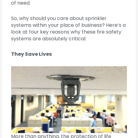
of need.
So, why should you care about sprinkler
systems within your place of business? Here’s a
look at four key reasons why these fire safety
systems are absolutely critical:
They Save Lives
More than anything, the protection of life