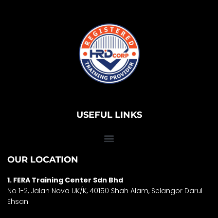
USEFUL LINKS
OUR LOCATION
1. FERA Training Center Sdn Bhd
No 1-2, Jalan Nova UK/K, 40150 Shah Alam, Selango
r Darul
Ehsan