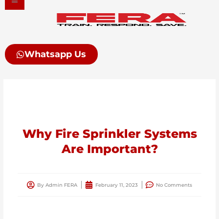
Skip
to
content
Whatsapp Us
Why Fire Sprinkler Systems
Are Important?
By
Admin FERA
February 11, 2023
No Comments