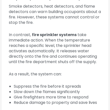
Smoke detectors, heat detectors, and flame
detectors can warn building occupants about a
fire. However, these systems cannot control or
stop the fire.
In contrast,
fire sprinkler systems
take
immediate action. When the temperature
reaches a specific level, the sprinkler head
activates automatically. It releases water
directly onto the fire and continues operating
until the fire department shuts off the supply.
As a result, the system can:
Suppress the fire before it spreads
Slow down the flames significantly
Give firefighters more time to respond
Reduce damage to property and save lives