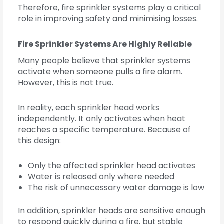
Therefore, fire sprinkler systems play a critical
role in improving safety and minimising losses.
Fire Sprinkler Systems Are Highly Reliable
Many people believe that sprinkler systems
activate when someone pulls a fire alarm.
However, this is not true.
In reality, each sprinkler head works
independently. It only activates when heat
reaches a specific temperature. Because of
this design:
Only the affected sprinkler head activates
Water is released only where needed
The risk of unnecessary water damage is low
In addition, sprinkler heads are sensitive enough
to respond quickly during a fire, but stable