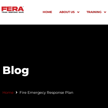
Skip
to
HOME
ABOUT US
TRAINING
content
Blog
Home
Fire Emergecy Response Plan