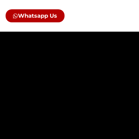
Whatsapp Us