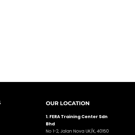
S
OUR LOCATION
1. FERA Training Center Sdn
Bhd
No 1-2, Jalan Nova UK/K, 40150