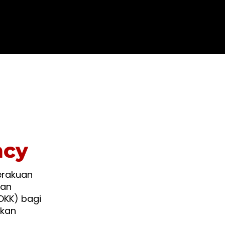
ncy
erakuan
kan
OKK) bagi
akan