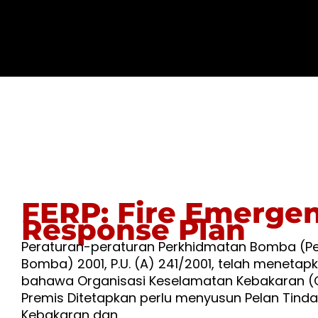
FERP: Fire Emerge
Response Plan
Peraturan-peraturan Perkhidmatan Bomba (P
Bomba) 2001, P.U. (A) 241/2001, telah menetap
bahawa Organisasi Keselamatan Kebakaran (
Premis Ditetapkan perlu menyusun Pelan Tind
Kebakaran dan