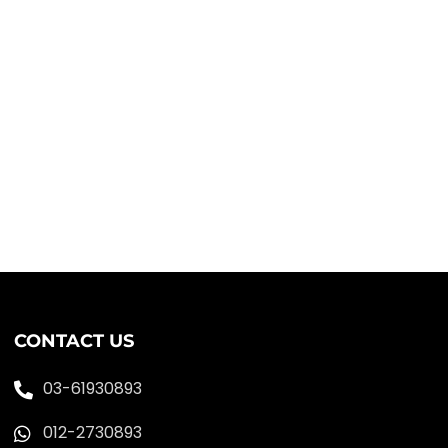
CONTACT US
03-61930893
012-2730893