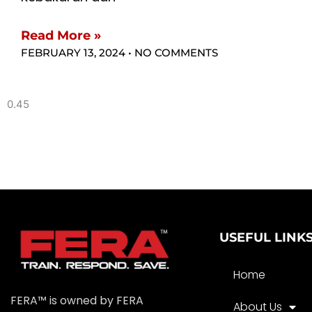
Read More »
FEBRUARY 13, 2024
NO COMMENTS
USEFUL LINK
Home
FERA™ is owned by FERA
About Us