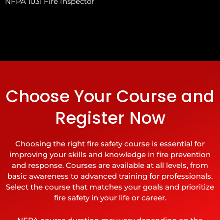
NFPA 1031 Fire Inspector
Choose Your Course and
Register Now
Choosing the right fire safety course is essential for
improving your skills and knowledge in fire prevention
and response. Courses are available at all levels, from
basic awareness to advanced training for professionals.
Select the course that matches your goals and prioritize
fire safety in your life or career.