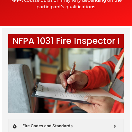
NFPA course duration may vary depending on the
participant’s qualifications
NFPA 1031 Fire Inspector I
Fire Codes and Standards