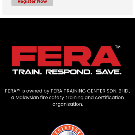
Register Now
FERA™ is owned by FERA TRAINING CENTER SDN. BHD.,
a Malaysian fire safety training and certification
organisation.