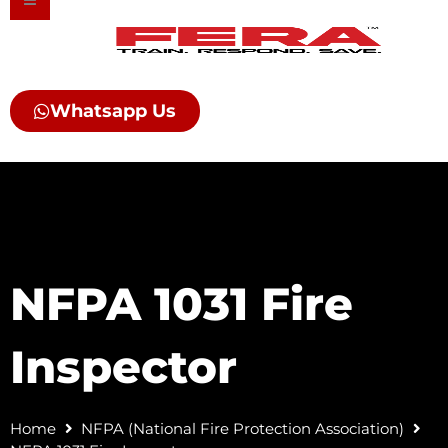
Skip
to
content
Whatsapp Us
NFPA 1031 Fire
Inspector
Home
NFPA (National Fire Protection Association)