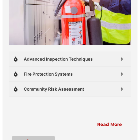
Advanced Inspection Techniques
Fire Protection Systems
Community Risk Assessment
Read More