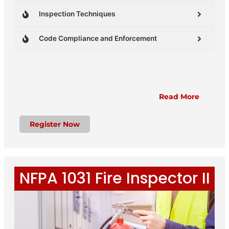
Inspection Techniques
Code Compliance and Enforcement
Read More
Register Now
NFPA 1031 Fire Inspector II