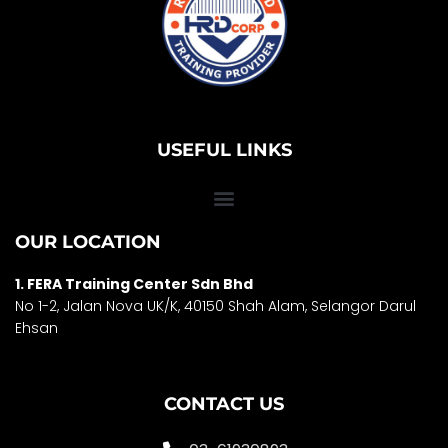
USEFUL LINKS
OUR LOCATION
1. FERA Training Center Sdn Bhd
No 1-2, Jalan Nova UK/K, 40150 Shah Alam, Selango
r Darul
Ehsan
CONTACT US