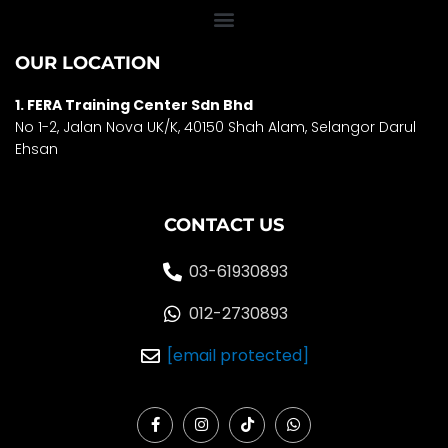
OUR LOCATION
1. FERA Training Center Sdn Bhd
No 1-2, Jalan Nova UK/K, 40150 Shah Alam, Selango
r Darul
Ehsan
CONTACT US
03-61930893
012-2730893
[email protected]
F
I
T
W
a
n
i
h