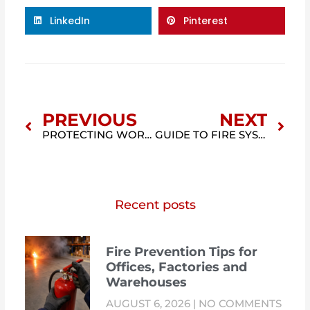
LinkedIn
Pinterest
Prev
Nex
PREVIOUS
NEXT
PROTECTING WORKERS FROM ELECTRICAL HAZARDS (NFPA 70E)
GUIDE TO FIRE SYSTEM TRAINING IN MALAYSIA: COURSES, CERTIFICATION & COMPLIANCE
Recent posts
Fire Prevention Tips for
Offices, Factories and
Warehouses
AUGUST 6, 2026
NO COMMENTS