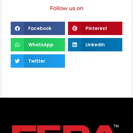
Follow us on
Facebook
Pinterest
WhatsApp
LinkedIn
Twitter