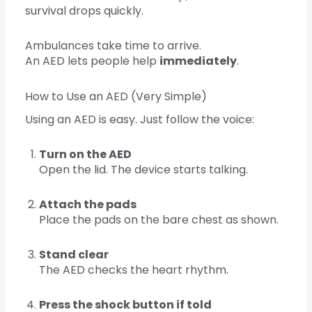
survival drops quickly.
Ambulances take time to arrive.
An AED lets people help
immediately
.
How to Use an AED (Very Simple)
Using an AED is easy. Just follow the voice:
Turn on the AED
Open the lid. The device starts talking.
Attach the pads
Place the pads on the bare chest as shown.
Stand clear
The AED checks the heart rhythm.
Press the shock button if told