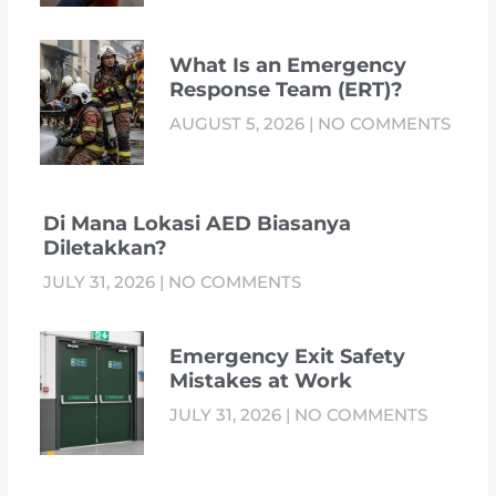
What Is an Emergency
Response Team (ERT)?
AUGUST 5, 2026
NO COMMENTS
Di Mana Lokasi AED Biasanya
Diletakkan?
JULY 31, 2026
NO COMMENTS
Emergency Exit Safety
Mistakes at Work
JULY 31, 2026
NO COMMENTS