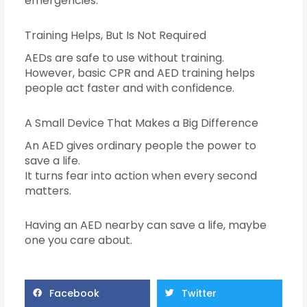
emergencies.
Training Helps, But Is Not Required
AEDs are safe to use without training.
However, basic CPR and AED training helps
people act faster and with confidence.
A Small Device That Makes a Big Difference
An AED gives ordinary people the power to
save a life.
It turns fear into action when every second
matters.
Having an AED nearby can save a life, maybe
one you care about.
Facebook
Twitter