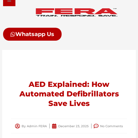
Skip
to
content
Whatsapp Us
AED Explained: How
Automated Defibrillators
Save Lives
By
Admin FERA
December 23, 2025
No Comments