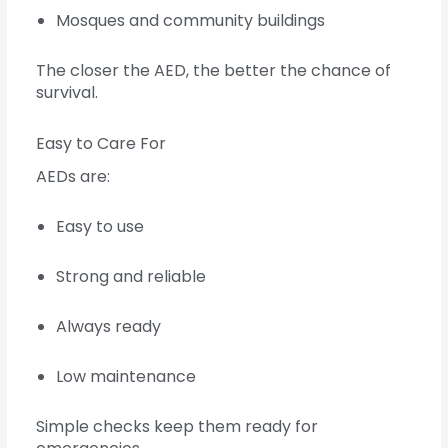
Mosques and community buildings
The closer the AED, the better the chance of
survival.
Easy to Care For
AEDs are:
Easy to use
Strong and reliable
Always ready
Low maintenance
Simple checks keep them ready for