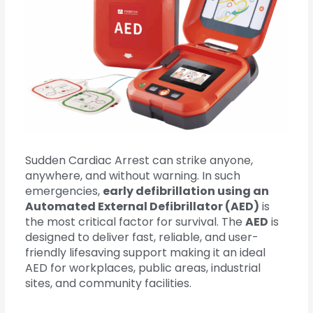
Sudden Cardiac Arrest can strike anyone,
anywhere, and without warning. In such
emergencies,
early defibrillation using an
Automated External Defibrillator (AED)
is
the most critical factor for survival. The
AED
is
designed to deliver fast, reliable, and user-
friendly lifesaving support making it an ideal
AED for workplaces, public areas, industrial
sites, and community facilities.