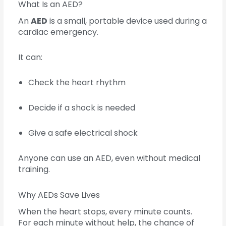
What Is an AED?
An
AED
is a small, portable device used during a
cardiac emergency.
It can:
Check the heart rhythm
Decide if a shock is needed
Give a safe electrical shock
Anyone can use an AED, even without medical
training.
Why AEDs Save Lives
When the heart stops, every minute counts.
For each minute without help, the chance of