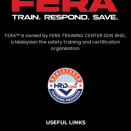
FERA™ is owned by FERA TRAINING CENTER SDN. BHD.,
a Malaysian fire safety training and certification
organisation.
USEFUL LINKS