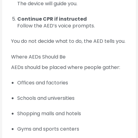
The device will guide you.
Continue CPR if instructed
Follow the AED’s voice prompts.
You do not decide what to do, the AED tells you.
Where AEDs Should Be
AEDs should be placed where people gather:
Offices and factories
Schools and universities
Shopping malls and hotels
Gyms and sports centers