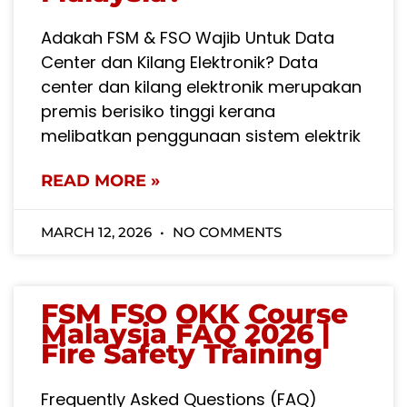
Adakah FSM & FSO Wajib Untuk Data
Center dan Kilang Elektronik? Data
center dan kilang elektronik merupakan
premis berisiko tinggi kerana
melibatkan penggunaan sistem elektrik
READ MORE »
MARCH 12, 2026
NO COMMENTS
FSM FSO OKK Course
Malaysia FAQ 2026 |
Fire Safety Training
Frequently Asked Questions (FAQ)