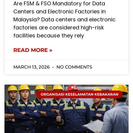
Are FSM & FSO Mandatory for Data
Centers and Electronic Factories in
Malaysia? Data centers and electronic
factories are considered high-risk
facilities because they rely
READ MORE »
MARCH 13, 2026
NO COMMENTS
ORGANISASI KESELAMATAN KEBAKARAN