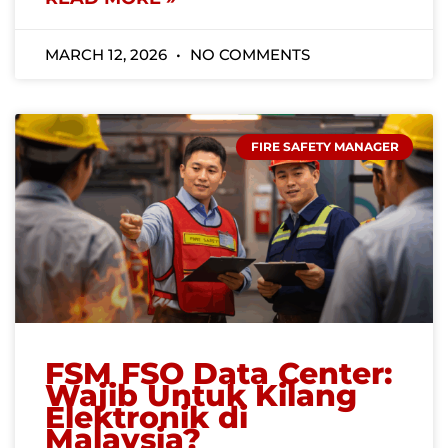
MARCH 12, 2026
NO COMMENTS
FIRE SAFETY MANAGER
FSM FSO Data Center:
Wajib Untuk Kilang
Elektronik di
Malaysia?