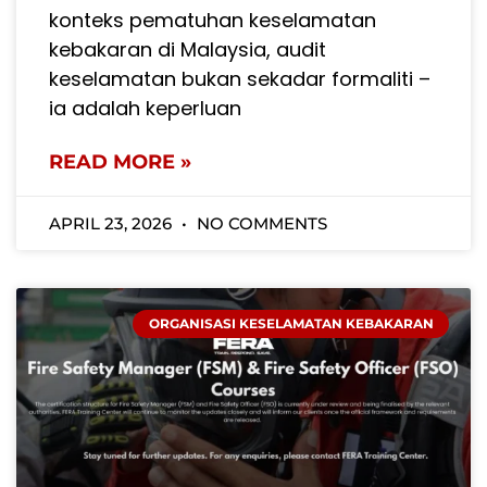
konteks pematuhan keselamatan
kebakaran di Malaysia, audit
keselamatan bukan sekadar formaliti –
ia adalah keperluan
READ MORE »
APRIL 23, 2026
NO COMMENTS
ORGANISASI KESELAMATAN KEBAKARAN