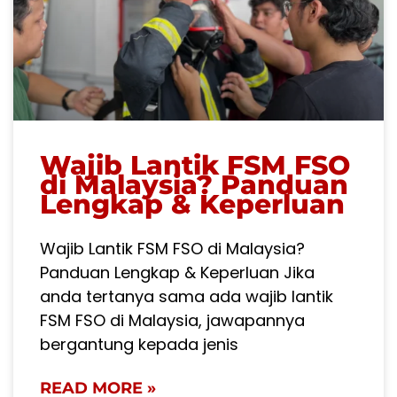
Wajib Lantik FSM FSO
di Malaysia? Panduan
Lengkap & Keperluan
Wajib Lantik FSM FSO di Malaysia?
Panduan Lengkap & Keperluan Jika
anda tertanya sama ada wajib lantik
FSM FSO di Malaysia, jawapannya
bergantung kepada jenis
READ MORE »