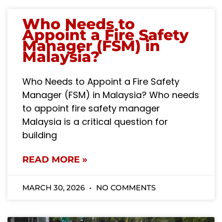
Who Needs to
Appoint a Fire Safety
Manager (FSM) in
Malaysia?
Who Needs to Appoint a Fire Safety
Manager (FSM) in Malaysia? Who needs
to appoint fire safety manager
Malaysia is a critical question for
building
READ MORE »
MARCH 30, 2026
NO COMMENTS