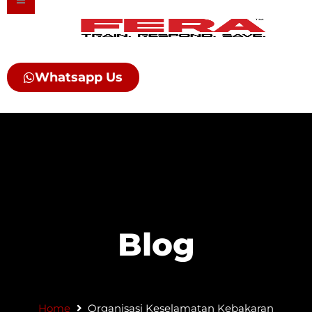
Skip
to
content
Whatsapp Us
Blog
Home
Organisasi Keselamatan Kebakaran