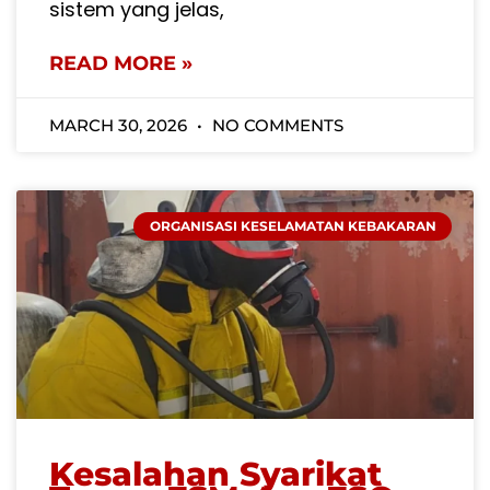
sistem yang jelas,
READ MORE »
MARCH 30, 2026
NO COMMENTS
ORGANISASI KESELAMATAN KEBAKARAN
Kesalahan Syarikat