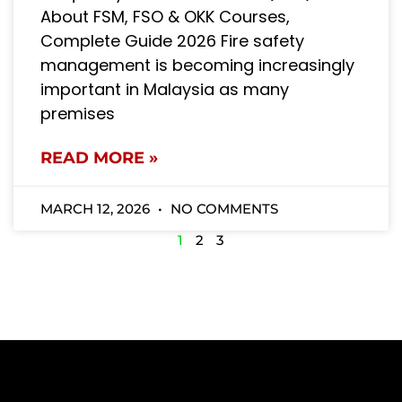
About FSM, FSO & OKK Courses,
Complete Guide 2026 Fire safety
management is becoming increasingly
important in Malaysia as many
premises
READ MORE »
MARCH 12, 2026
NO COMMENTS
1
2
3