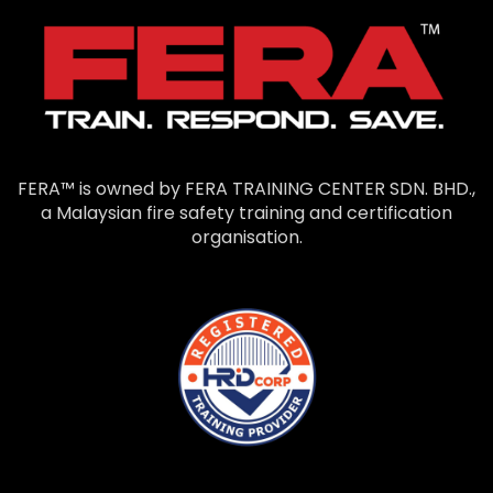
FERA™ is owned by FERA TRAINING CENTER SDN. BHD.,
a Malaysian fire safety training and certification
organisation.