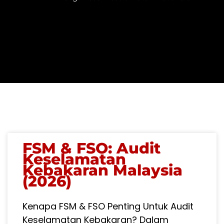
PAGE
PAGE
PAGE
FSM & FSO: Audit
Keselamatan
Kebakaran Malaysia
(2026)
Kenapa FSM & FSO Penting Untuk Audit
Keselamatan Kebakaran? Dalam