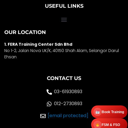
USEFUL LINKS
OUR LOCATION
1. FERA Training Center Sdn Bhd
No 1-2, Jalan Nova UK/K, 40150 Shah Alam, Selango
r Darul
Ehsan
CONTACT US
03-61930893
012-2730893
Book Training
[email protected]
FSM & FSO