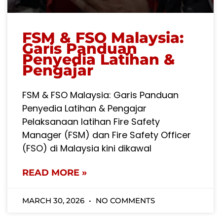
FSM & FSO Malaysia:
Garis Panduan
Penyedia Latihan &
Pengajar
FSM & FSO Malaysia: Garis Panduan
Penyedia Latihan & Pengajar
Pelaksanaan latihan Fire Safety
Manager (FSM) dan Fire Safety Officer
(FSO) di Malaysia kini dikawal
READ MORE »
MARCH 30, 2026
NO COMMENTS