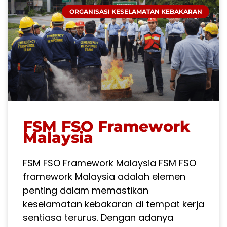
ORGANISASI KESELAMATAN KEBAKARAN
FSM FSO Framework
Malaysia
FSM FSO Framework Malaysia FSM FSO
framework Malaysia adalah elemen
penting dalam memastikan
keselamatan kebakaran di tempat kerja
sentiasa terurus. Dengan adanya