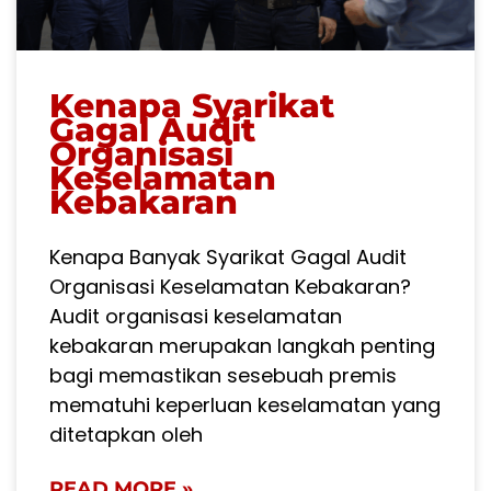
Kenapa Syarikat
Gagal Audit
Organisasi
Keselamatan
Kebakaran
Kenapa Banyak Syarikat Gagal Audit
Organisasi Keselamatan Kebakaran?
Audit organisasi keselamatan
kebakaran merupakan langkah penting
bagi memastikan sesebuah premis
mematuhi keperluan keselamatan yang
ditetapkan oleh
READ MORE »