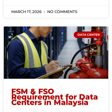
MARCH 17, 2026
NO COMMENTS
DATA CENTER
FSM & FSO
Requirement for Data
Centers in Malaysia