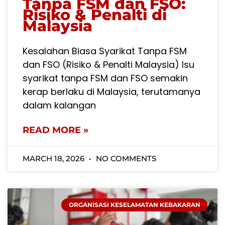
Tanpa FSM dan FSO:
Risiko & Penalti di
Malaysia
Kesalahan Biasa Syarikat Tanpa FSM
dan FSO (Risiko & Penalti Malaysia) Isu
syarikat tanpa FSM dan FSO semakin
kerap berlaku di Malaysia, terutamanya
dalam kalangan
READ MORE »
MARCH 18, 2026
NO COMMENTS
ORGANISASI KESELAMATAN KEBAKARAN