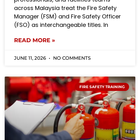
across Malaysia treat the Fire Safety
Manager (FSM) and Fire Safety Officer
(FSO) as interchangeable titles. In
READ MORE »
JUNE 11, 2026
NO COMMENTS
FIRE SAFETY TRAINING