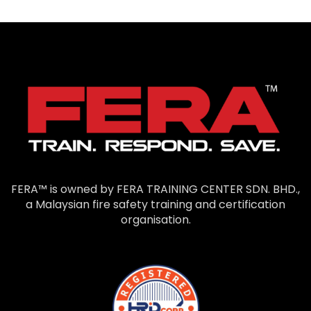
FERA™ is owned by FERA TRAINING CENTER SDN. BHD.,
a Malaysian fire safety training and certification
organisation.