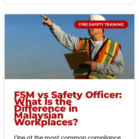
FIRE SAFETY TRAINING
FSM vs Safety Officer:
What Is the
Difference in
Malaysian
Workplaces?
One of the most common compliance