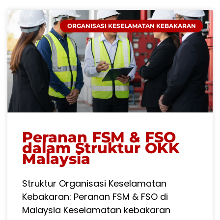
ORGANISASI KESELAMATAN KEBAKARAN
Peranan FSM & FSO
dalam Struktur OKK
Malaysia
Struktur Organisasi Keselamatan
Kebakaran: Peranan FSM & FSO di
Malaysia Keselamatan kebakaran