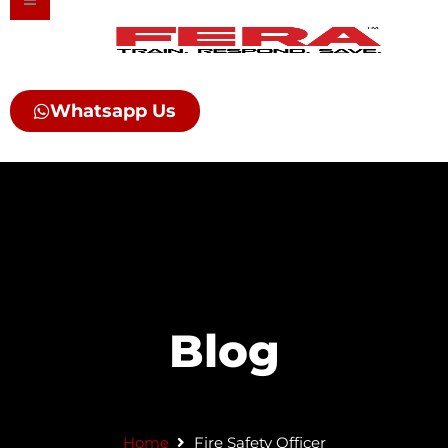
Skip
to
content
Whatsapp Us
Blog
Home
Fire Safety Officer