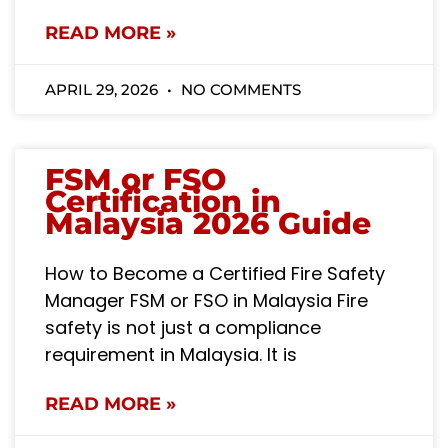
READ MORE »
APRIL 29, 2026
NO COMMENTS
FSM or FSO
Certification in
Malaysia 2026 Guide
How to Become a Certified Fire Safety
Manager FSM or FSO in Malaysia Fire
safety is not just a compliance
requirement in Malaysia. It is
READ MORE »