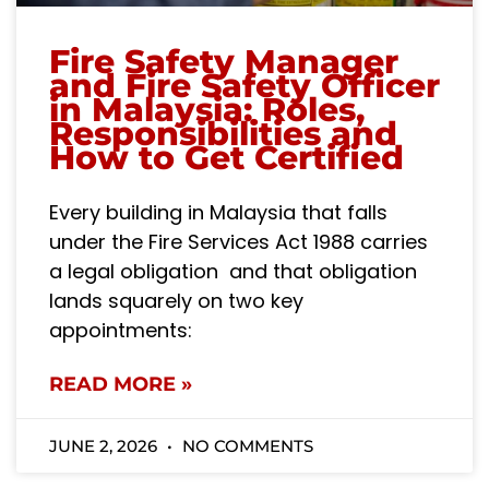
Fire Safety Manager
and Fire Safety Officer
in Malaysia: Roles,
Responsibilities and
How to Get Certified
Every building in Malaysia that falls
under the Fire Services Act 1988 carries
a legal obligation and that obligation
lands squarely on two key
appointments:
READ MORE »
JUNE 2, 2026
NO COMMENTS