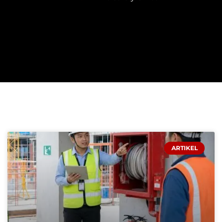
PAGE
PAGE
PAGE
ARTIKEL