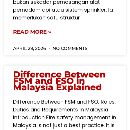
bukan sekadar pemasangan alat
pemadam api atau sistem sprinkler. Ia
memerlukan satu struktur
READ MORE »
APRIL 29, 2026
NO COMMENTS
Difference Between
FSM and FSO in
Malaysia Explained
Difference Between FSM and FSO: Roles,
Duties and Requirements in Malaysia
Introduction Fire safety management in
Malaysia is not just a best practice. It is