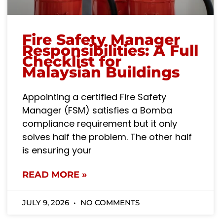
Fire Safety Manager
Responsibilities: A Full
Checklist for
Malaysian Buildings
Appointing a certified Fire Safety
Manager (FSM) satisfies a Bomba
compliance requirement but it only
solves half the problem. The other half
is ensuring your
READ MORE »
JULY 9, 2026
NO COMMENTS