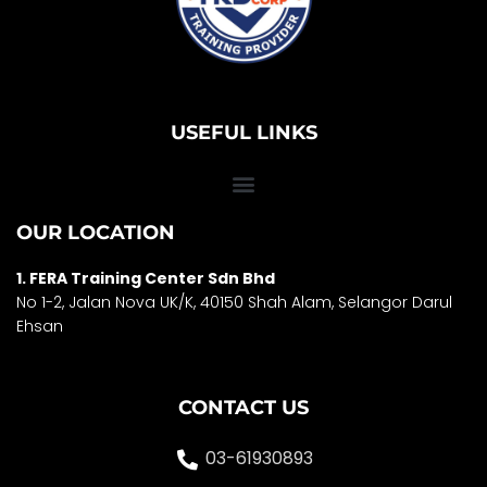
USEFUL LINKS
OUR LOCATION
1. FERA Training Center Sdn Bhd
No 1-2, Jalan Nova UK/K, 40150 Shah Alam, Selango
r Darul
Ehsan
CONTACT US
03-61930893