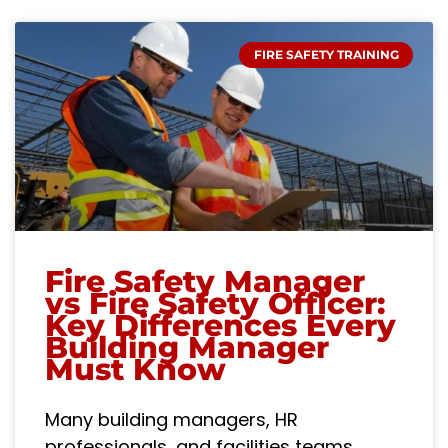
FIRE SAFETY TRAINING
Fire Safety Manager
vs Fire Safety Officer:
Key Differences Every
Building Manager
Must Know
Many building managers, HR
professionals, and facilities teams