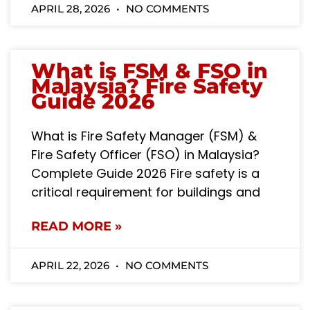
APRIL 28, 2026
NO COMMENTS
What is FSM & FSO in
Malaysia? Fire Safety
Guide 2026
What is Fire Safety Manager (FSM) &
Fire Safety Officer (FSO) in Malaysia?
Complete Guide 2026 Fire safety is a
critical requirement for buildings and
READ MORE »
APRIL 22, 2026
NO COMMENTS