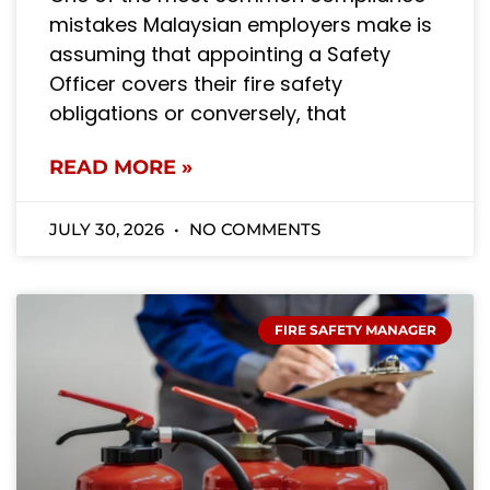
mistakes Malaysian employers make is
assuming that appointing a Safety
Officer covers their fire safety
obligations or conversely, that
READ MORE »
JULY 30, 2026
NO COMMENTS
FIRE SAFETY MANAGER