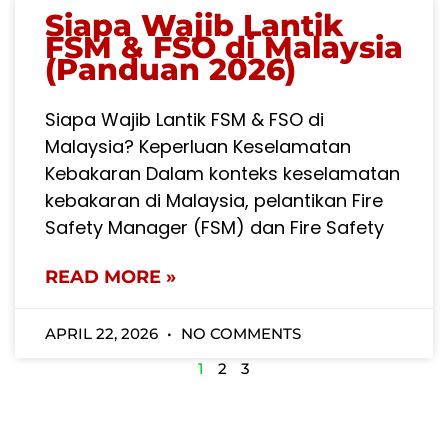
Siapa Wajib Lantik
FSM & FSO di Malaysia
(Panduan 2026)
Siapa Wajib Lantik FSM & FSO di
Malaysia? Keperluan Keselamatan
Kebakaran Dalam konteks keselamatan
kebakaran di Malaysia, pelantikan Fire
Safety Manager (FSM) dan Fire Safety
READ MORE »
APRIL 22, 2026
NO COMMENTS
1
2
3