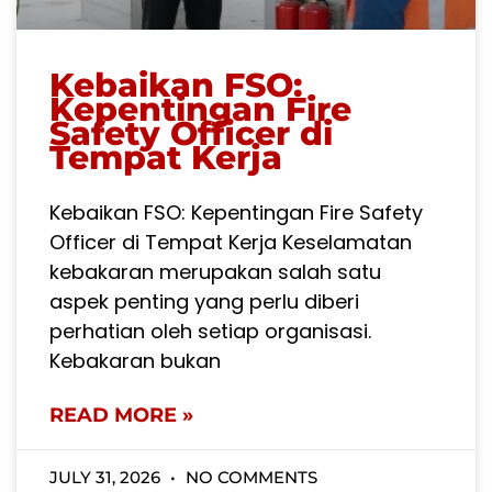
Kebaikan FSO:
Kepentingan Fire
Safety Officer di
Tempat Kerja
Kebaikan FSO: Kepentingan Fire Safety
Officer di Tempat Kerja Keselamatan
kebakaran merupakan salah satu
aspek penting yang perlu diberi
perhatian oleh setiap organisasi.
Kebakaran bukan
READ MORE »
JULY 31, 2026
NO COMMENTS