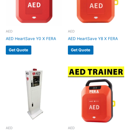
AED
AED
AED HeartSave Y0 X FERA
AED HeartSave Y8 X FERA
Get Quote
Get Quote
AED
AED