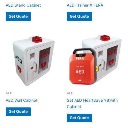
AED Stand Cabinet
AED Trainer X FERA
Get Quote
Get Quote
AED
AED
AED Wall Cabinet
Set AED HeartSave Y8 with
Cabinet
Get Quote
Get Quote