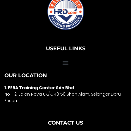
USEFUL LINKS
OUR LOCATION
1. FERA Training Center Sdn Bhd
No 1-2, Jalan Nova UK/K, 40150 Shah Alam, Selango
r Darul
Ehsan
CONTACT US