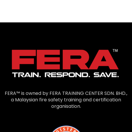
FERA™ is owned by FERA TRAINING CENTER SDN. BHD.,
a Malaysian fire safety training and certification
organisation.