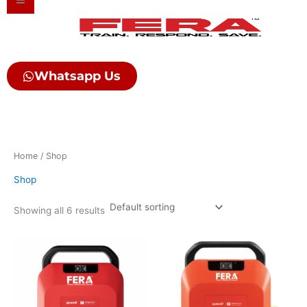
Skip
to
content
Whatsapp Us
Home
/ Shop
Shop
Showing all 6 results