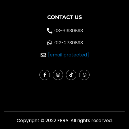
CONTACT US
03-61930893
012-2730893
[email protected]
F
I
T
W
a
n
i
h
c
s
k
a
e
t
t
t
b
a
o
s
o
g
k
a
o
r
p
k
a
p
-
m
f
Copyright © 2022 FERA. All rights reserved.