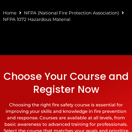
Home
NFPA (National Fire Protection Association)
NFPA 1072 Hazardous Material
Choose Your Course and
Register Now
Choosing the right fire safety course is essential for
improving your skills and knowledge in fire prevention
and response. Courses are available at all levels, from
basic awareness to advanced training for professionals.
Select the course that matches your goals and prioritize