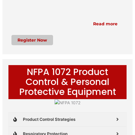
Read more
Register Now
NFPA 1072 Product
Control & Personal
Protective Equipment
Product Control Strategies
Respiratory Protection