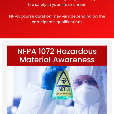
fire safety in your life or career.
NFPA course duration may vary depending on the
participant’s qualifications
NFPA 1072 Hazardous
Material Awareness