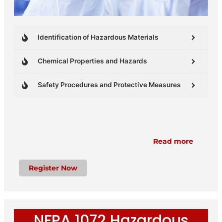
Identification of Hazardous Materials
Chemical Properties and Hazards
Safety Procedures and Protective Measures
Read more
Register Now
NFPA 1072 Hazardous