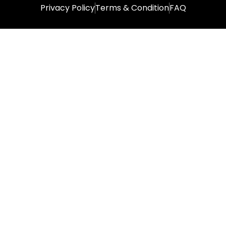
Privacy Policy
Terms & Condition
FAQ