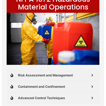
Material Operations
Risk Assessment and Management
Containment and Confinement
Advanced Control Techniques