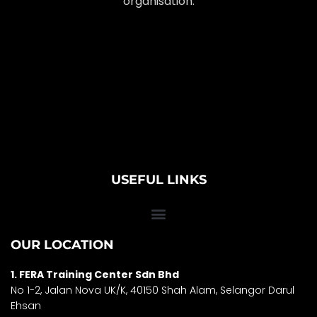
organisation.
USEFUL LINKS
OUR LOCATION
1. FERA Training Center Sdn Bhd
No 1-2, Jalan Nova UK/K, 40150 Shah Alam, Selango
r Darul
Ehsan