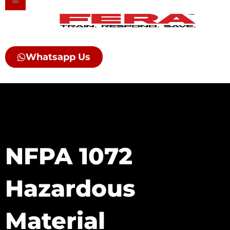
Skip
to
content
Whatsapp Us
NFPA 1072
Hazardous
Material