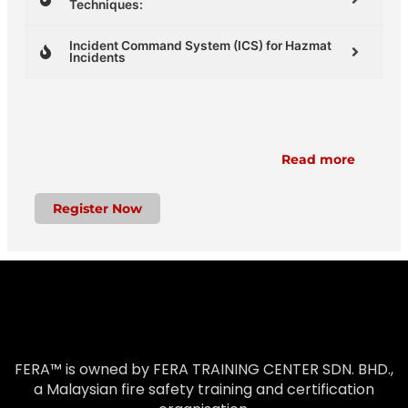
Techniques:
Incident Command System (ICS) for Hazmat
Incidents
Read more
Register Now
FERA™ is owned by FERA TRAINING CENTER SDN. BHD.,
a Malaysian fire safety training and certification