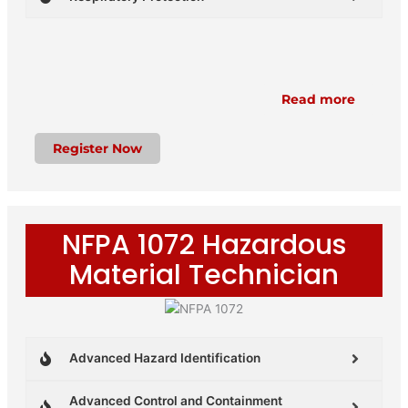
Read more
Register Now
NFPA 1072 Hazardous
Material Technician
Advanced Hazard Identification
Advanced Control and Containment