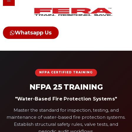
Skip
to
content
Whatsapp Us
NFPA CERTIFIED TRAINING
NFPA 25 TRAINING
"Water-Based Fire Protection Systems"
Master the standard for inspection, testing, and
maintenance of water-based fire protection systems.
Establish structural safety rules, valve tests, and
periodic audit workflows.