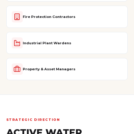
Fire Protection Contractors
Industrial Plant Wardens
Property & Asset Managers
STRATEGIC DIRECTION
ACTIVE WATER