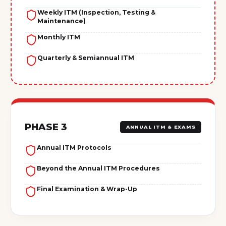
Weekly ITM (Inspection, Testing &
Maintenance)
Monthly ITM
Quarterly & Semiannual ITM
PHASE 3
ANNUAL ITM & EXAMS
Annual ITM Protocols
Beyond the Annual ITM Procedures
Final Examination & Wrap-Up