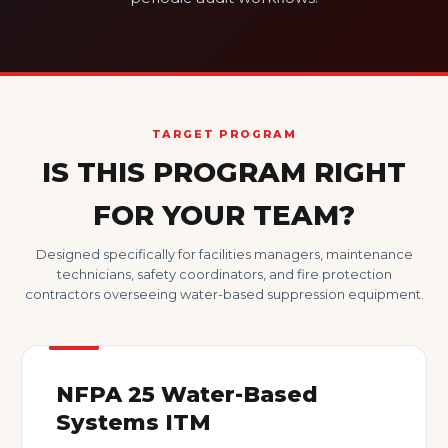
TARGET PROGRAM
IS THIS PROGRAM RIGHT
FOR YOUR TEAM?
Designed specifically for facilities managers, maintenance
technicians, safety coordinators, and fire protection
contractors overseeing water-based suppression equipment.
NFPA 25 Water-Based
Systems ITM