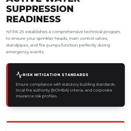
SUPPRESSION
READINESS
NFPA 25 establishes a comprehensive technical program
to ensure your sprinkler heads, main control valves,
standpipes, and fire pumps function perfectly during
emergency events.
RISK MITIGATION STANDARDS
Ensure compliance with statutory building standards,
local fire authority (BOMBA) criteria, and corporate
insurance risk profiles.