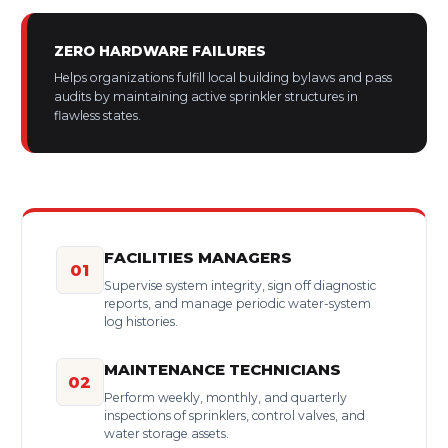
ZERO HARDWARE FAILURES
Helps organizations fulfill local building bylaws and pass
audits by maintaining active sprinkler structures in
flawless states.
FACILITIES MANAGERS
01
Supervise system integrity, sign off diagnostic
reports, and manage periodic water-system
log histories.
MAINTENANCE TECHNICIANS
02
Perform weekly, monthly, and quarterly
inspections of sprinklers, control valves, and
water storage assets.