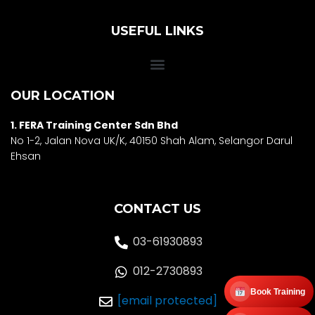
USEFUL LINKS
OUR LOCATION
1. FERA Training Center Sdn Bhd
No 1-2, Jalan Nova UK/K, 40150 Shah Alam, Selango
r Darul
Ehsan
CONTACT US
03-61930893
012-2730893
Book Training
[email protected]