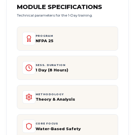
MODULE SPECIFICATIONS
Technical parameters for the 1-Day training.
PROGRAM
NFPA 25
SESS. DURATION
1 Day (8 Hours)
METHODOLOGY
Theory & Analysis
CORE FOCUS
Water-Based Safety