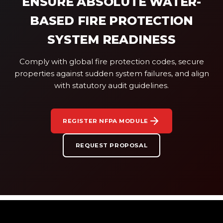
ENSURE ABSOLUTE WATER-
BASED FIRE PROTECTION
SYSTEM READINESS
Comply with global fire protection codes, secure
properties against sudden system failures, and align
with statutory audit guidelines.
REGISTER NFPA MODULE
REQUEST PROPOSAL