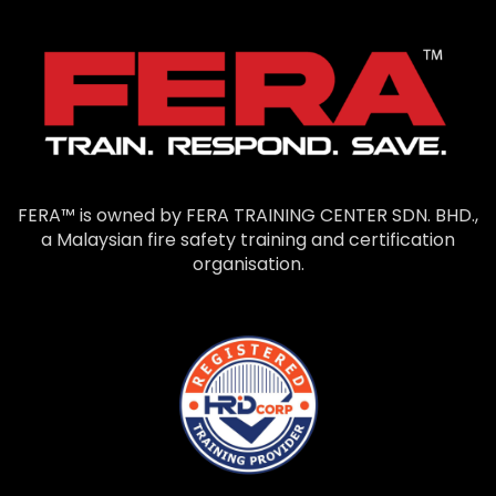
FERA™ is owned by FERA TRAINING CENTER SDN. BHD.,
a Malaysian fire safety training and certification
organisation.