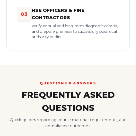
HSE OFFICERS & FIRE
03
CONTRACTORS
Verify annual and long-term diagnostic criteria,
and prepare premises to successfully pass local
authority audits.
QUESTIONS & ANSWERS
FREQUENTLY ASKED
QUESTIONS
Quick guides regarding course material, requirements, and
compliance outcomes.