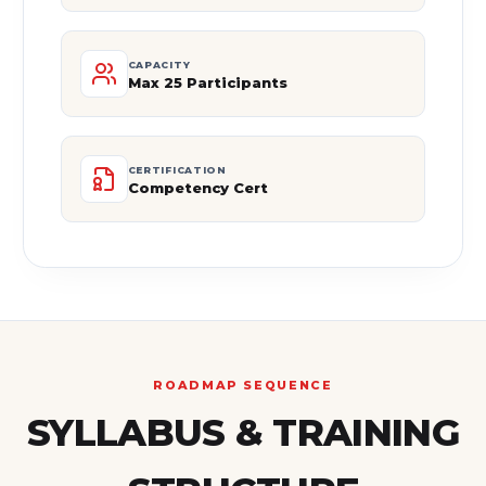
CAPACITY
Max 25 Participants
CERTIFICATION
Competency Cert
ROADMAP SEQUENCE
SYLLABUS & TRAINING