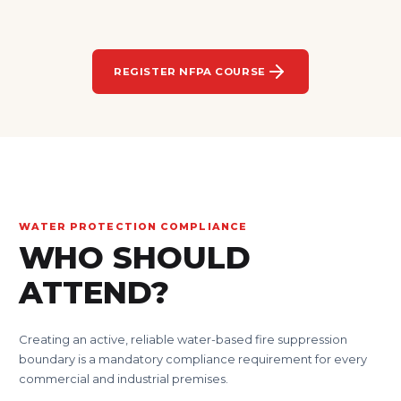
REGISTER NFPA COURSE
WATER PROTECTION COMPLIANCE
WHO SHOULD
ATTEND?
Creating an active, reliable water-based fire suppression
boundary is a mandatory compliance requirement for every
commercial and industrial premises.