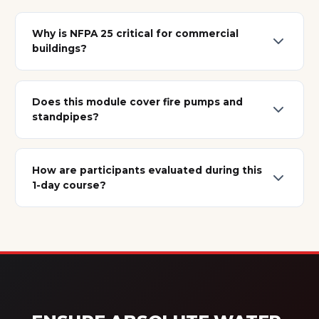
Why is NFPA 25 critical for commercial
buildings?
Does this module cover fire pumps and
standpipes?
How are participants evaluated during this
1-day course?