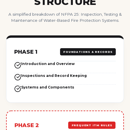
STRUCTURE
A simplified breakdown of NFPA 25: Inspection, Testing &
Maintenance of Water-Based Fire Protection Systems.
PHASE 1
FOUNDATIONS & RECORDS
Introduction and Overview
Inspections and Record Keeping
Systems and Components
PHASE 2
FREQUENT ITM RULES