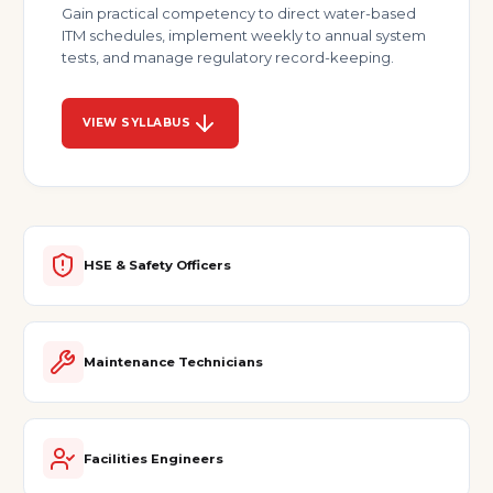
Gain practical competency to direct water-based
ITM schedules, implement weekly to annual system
tests, and manage regulatory record-keeping.
VIEW SYLLABUS
HSE & Safety Officers
Maintenance Technicians
Facilities Engineers