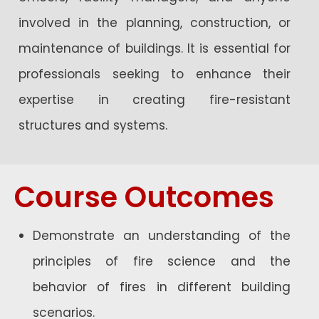
involved in the planning, construction, or
maintenance of buildings. It is essential for
professionals seeking to enhance their
expertise in creating fire-resistant
structures and systems.
Course Outcomes
Demonstrate an understanding of the
principles of fire science and the
behavior of fires in different building
scenarios.