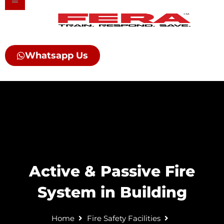
Skip
to
content
Whatsapp Us
Active & Passive Fire
System in Building
Home
Fire Safety Facilities