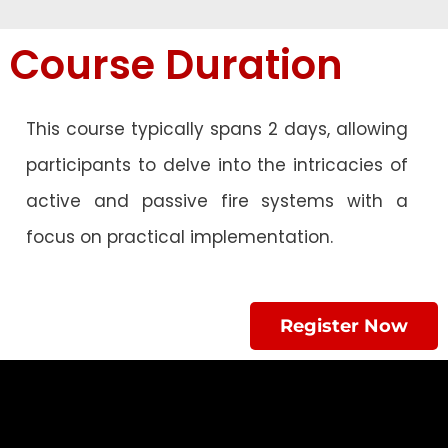
Course Duration
This course typically spans 2 days, allowing
participants to delve into the intricacies of
active and passive fire systems with a
focus on practical implementation.
Register Now