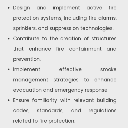
Design and implement active fire
protection systems, including fire alarms,
sprinklers, and suppression technologies.
Contribute to the creation of structures
that enhance fire containment and
prevention.
Implement effective smoke
management strategies to enhance
evacuation and emergency response.
Ensure familiarity with relevant building
codes, standards, and regulations
related to fire protection.