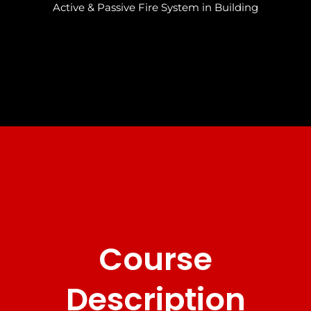
Active & Passive Fire System in Building
Course
Description