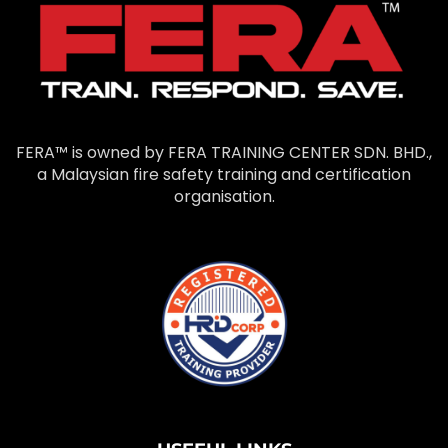
FERA™ is owned by FERA TRAINING CENTER SDN. BHD.,
a Malaysian fire safety training and certification
organisation.