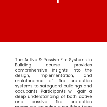
The Active & Passive Fire Systems in
Building course provides
comprehensive insights into the
design, implementation, and
maintenance of fire protection
systems to safeguard buildings and
occupants. Participants will gain a
deep understanding of both active
and passive fire protection