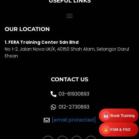
USEFUL LINKS
OUR LOCATION
1. FERA Training Center Sdn Bhd
No 1-2, Jalan Nova UK/K, 40150 Shah Alam, Selango
r Darul
Ehsan
CONTACT US
03-61930893
012-2730893
Book Training
[email protected]
FSM & FSO