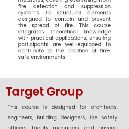
measures, covering everything from
fire detection and suppression
systems to structural elements
designed to contain and prevent
the spread of fire. This course
integrates theoretical knowledge
with practical applications, ensuring
participants are well-equipped to
contribute to the creation of fire-
safe environments.
Target Group
This course is designed for architects,
engineers, building designers, fire safety
officers, facility managers, and anyone