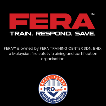
FERA™ is owned by FERA TRAINING CENTER SDN. BHD.,
a Malaysian fire safety training and certification
organisation.