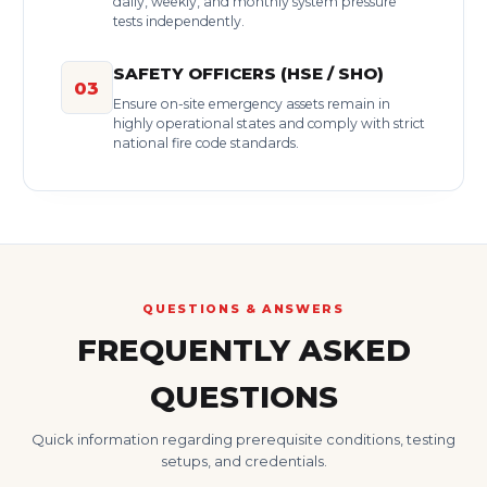
daily, weekly, and monthly system pressure
tests independently.
SAFETY OFFICERS (HSE / SHO)
03
Ensure on-site emergency assets remain in
highly operational states and comply with strict
national fire code standards.
QUESTIONS & ANSWERS
FREQUENTLY ASKED
QUESTIONS
Quick information regarding prerequisite conditions, testing
setups, and credentials.