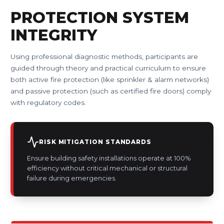
PROTECTION SYSTEM
INTEGRITY
Using professional diagnostic methods, participants are
guided through theory and practical curriculum to ensure
both active fire protection (like sprinkler & alarm networks)
and passive protection (such as certified fire doors) comply
with regulatory codes.
RISK MITIGATION STANDARDS
Ensure building safety installations operate at 100%
efficiency without critical mechanical or structural
failure during emergencies.