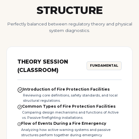
STRUCTURE
Perfectly balanced between regulatory theory and physical
system diagnostics.
THEORY SESSION
FUNDAMENTAL
(CLASSROOM)
Introduction of Fire Protection Facilities
Reviewing core definitions, safety standards, and local
structural regulations.
Common Types of Fire Protection Facilities
Comparing design mechanisms and functions of Active
vs. Passive firefighting installations.
Flow of Events During a Fire Emergency
Analyzing how active warning systems and passive
structures perform together during emergency