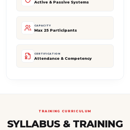
Active & Passive Systems
CAPACITY
Max 25 Participants
CERTIFICATION
Attendance & Competency
TRAINING CURRICULUM
SYLLABUS & TRAINING