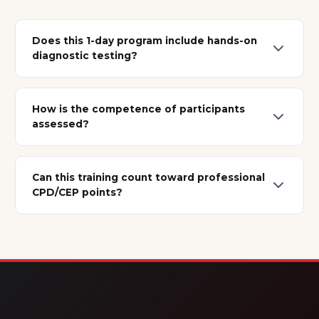
Does this 1-day program include hands-on
diagnostic testing?
How is the competence of participants
assessed?
Can this training count toward professional
CPD/CEP points?