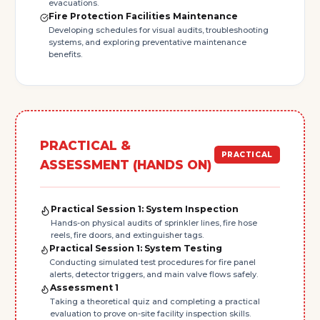
evacuations.
Fire Protection Facilities Maintenance
Developing schedules for visual audits, troubleshooting
systems, and exploring preventative maintenance
benefits.
PRACTICAL &
PRACTICAL
ASSESSMENT (HANDS ON)
Practical Session 1: System Inspection
Hands-on physical audits of sprinkler lines, fire hose
reels, fire doors, and extinguisher tags.
Practical Session 1: System Testing
Conducting simulated test procedures for fire panel
alerts, detector triggers, and main valve flows safely.
Assessment 1
Taking a theoretical quiz and completing a practical
evaluation to prove on-site facility inspection skills.