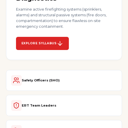
Examine active firefighting systems (sprinklers,
alarms) and structural passive systems (fire doors,
compartmentation) to ensure flawless on-site
emergency containment.
EXPLORE SYLLABUS
Safety Officers (SHO)
ERT Team Leaders