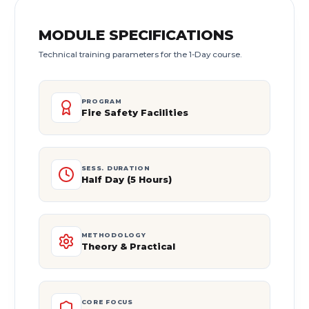
MODULE SPECIFICATIONS
Technical training parameters for the 1-Day course.
PROGRAM
Fire Safety Facilities
SESS. DURATION
Half Day (5 Hours)
METHODOLOGY
Theory & Practical
CORE FOCUS