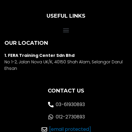
USEFUL LINKS
OUR LOCATION
1. FERA Training Center Sdn Bhd
No 1-2, Jalan Nova UK/K, 40150 Shah Alam, Selango
r Darul
Ehsan
CONTACT US
03-61930893
012-2730893
[email protected]