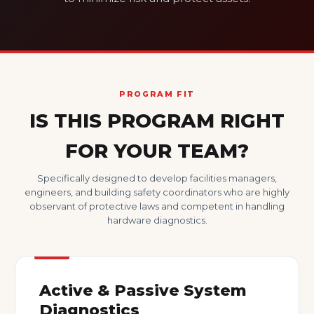
PROGRAM FIT
IS THIS PROGRAM RIGHT
FOR YOUR TEAM?
Specifically designed to develop facilities managers,
engineers, and building safety coordinators who are highly
observant of protective laws and competent in handling
hardware diagnostics.
Active & Passive System
Diagnostics