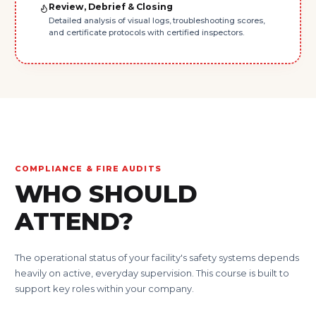
Review, Debrief & Closing
Detailed analysis of visual logs, troubleshooting scores,
and certificate protocols with certified inspectors.
COMPLIANCE & FIRE AUDITS
WHO SHOULD
ATTEND?
The operational status of your facility's safety systems depends
heavily on active, everyday supervision. This course is built to
support key roles within your company.