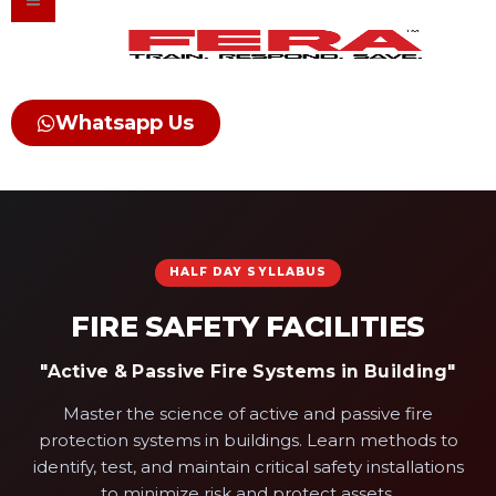
Skip
to
content
Whatsapp Us
HALF DAY SYLLABUS
FIRE SAFETY FACILITIES
"Active & Passive Fire Systems in Building"
Master the science of active and passive fire
protection systems in buildings. Learn methods to
identify, test, and maintain critical safety installations
to minimize risk and protect assets.