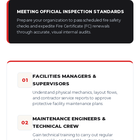
MEETING OFFICIAL INSPECTION STANDARDS
Prepare your organization to pass scheduled fire safety
checks and expedite Fire Certificate (FC) renewals
through accurate, visual internal audits.
FACILITIES MANAGERS &
01
SUPERVISORS
Understand physical mechanics, layout flows,
and contractor service reports to approve
protective facility maintenance plans.
MAINTENANCE ENGINEERS &
02
TECHNICAL CREW
Gain technical training to carry out regular