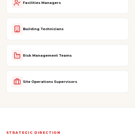
Facilities Managers
Building Technicians
Risk Management Teams
Site Operations Supervisors
STRATEGIC DIRECTION