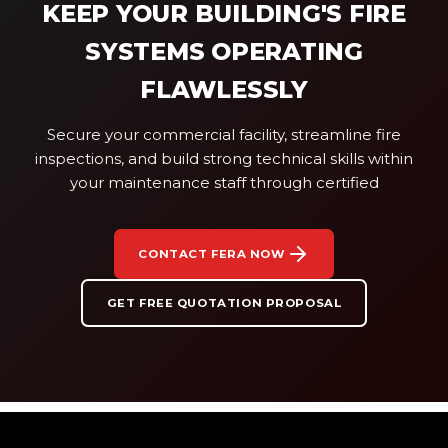
KEEP YOUR BUILDING'S FIRE
SYSTEMS OPERATING
FLAWLESSLY
Secure your commercial facility, streamline fire
inspections, and build strong technical skills within
your maintenance staff through certified
CONTACT FERA NOW
GET FREE QUOTATION PROPOSAL