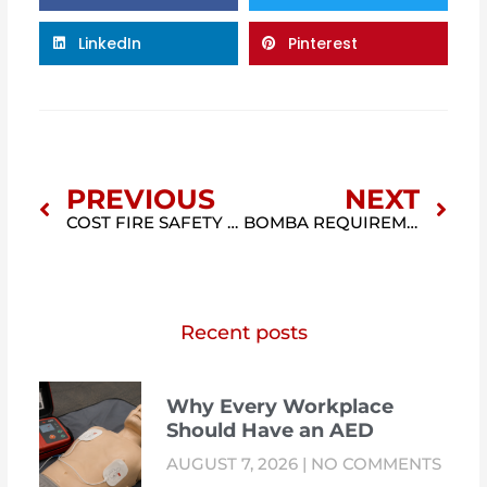
LinkedIn
Pinterest
Prev
Nex
PREVIOUS
NEXT
COST FIRE SAFETY MANAGER MALAYSIA (FSM COST GUIDE 2026)
BOMBA REQUIREMENT MALAYSIA: FIRE SAFETY REQUIREMENTS FOR BUILDINGS AND BUSINESSES
Recent posts
Why Every Workplace
Should Have an AED
AUGUST 7, 2026
NO COMMENTS