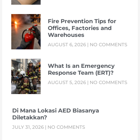
Fire Prevention Tips for
Offices, Factories and
Warehouses
AUGUST 6, 2026
NO COMMENTS
What Is an Emergency
Response Team (ERT)?
AUGUST 5, 2026
NO COMMENTS
Di Mana Lokasi AED Biasanya
Diletakkan?
JULY 31, 2026
NO COMMENTS