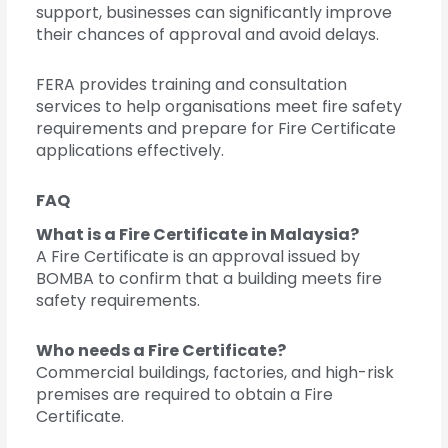
support, businesses can significantly improve
their chances of approval and avoid delays.
FERA provides training and consultation
services to help organisations meet fire safety
requirements and prepare for Fire Certificate
applications effectively.
FAQ
What is a Fire Certificate in Malaysia?
A Fire Certificate is an approval issued by
BOMBA to confirm that a building meets fire
safety requirements.
Who needs a Fire Certificate?
Commercial buildings, factories, and high-risk
premises are required to obtain a Fire
Certificate.