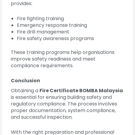
provides:
Fire fighting training
Emergency response training
Fire drill management
Fire safety awareness programs
These training programs help organisations
improve safety readiness and meet
compliance requirements.
Conclusion
Obtaining a
Fire Certificate BOMBA Malaysia
is essential for ensuring building safety and
regulatory compliance. The process involves
proper documentation, system compliance,
and successful inspection.
With the right preparation and professional