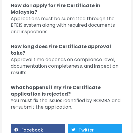
How do I apply for Fire Certificate in
Malaysia?
Applications must be submitted through the
EFEIS system along with required documents
and inspections.
How long does Fire Certificate approval
take?
Approval time depends on compliance level,
documentation completeness, and inspection
results.
What happens if my Fire Certificate
application is rejected?
You must fix the issues identified by BOMBA and
re-submit the application.
Facebook
Twitter