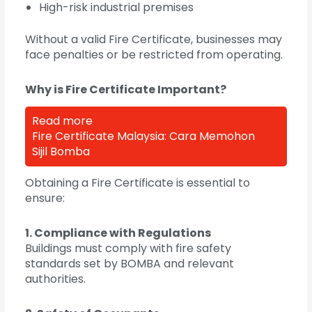
High-risk industrial premises
Without a valid Fire Certificate, businesses may
face penalties or be restricted from operating.
Why is Fire Certificate Important?
Read more
Fire Certificate Malaysia: Cara Memohon
Sijil Bomba
Obtaining a Fire Certificate is essential to
ensure:
1. Compliance with Regulations
Buildings must comply with fire safety
standards set by BOMBA and relevant
authorities.