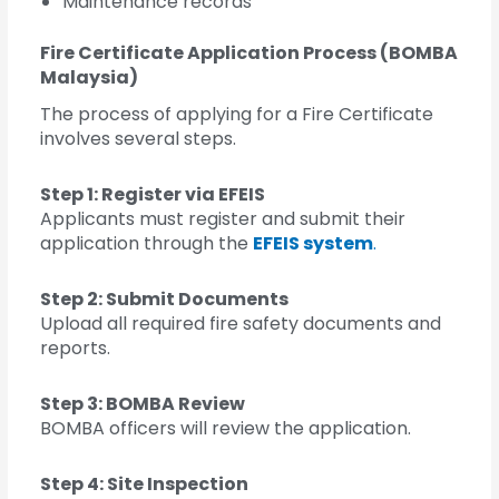
Maintenance records
Fire Certificate Application Process (BOMBA
Malaysia)
The process of applying for a Fire Certificate
involves several steps.
Step 1: Register via EFEIS
Applicants must register and submit their
application through the
EFEIS system
.
Step 2: Submit Documents
Upload all required fire safety documents and
reports.
Step 3: BOMBA Review
BOMBA officers will review the application.
Step 4: Site Inspection