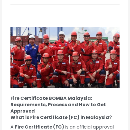
Fire Certificate BOMBA Malaysia:
Requirements, Process and How to Get
Approved
What is Fire Certificate (FC) in Malaysia?
A
Fire Certificate (FC)
is an official approval