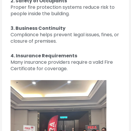
2. Safety of Occupants
Proper fire protection systems reduce risk to
people inside the building.
3. Business Continuity
Compliance helps prevent legal issues, fines, or
closure of premises.
4. Insurance Requirements
Many insurance providers require a valid Fire
Certificate for coverage.