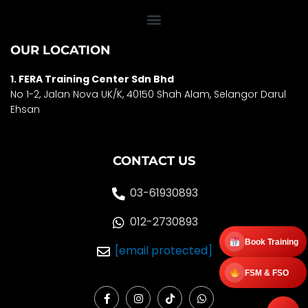
OUR LOCATION
1. FERA Training Center Sdn Bhd
No 1-2, Jalan Nova UK/K, 40150 Shah Alam, Selango
r Darul
Ehsan
CONTACT US
03-61930893
012-2730893
Book Training
[email protected]
FSM & FSO
F
I
T
W
a
n
i
h