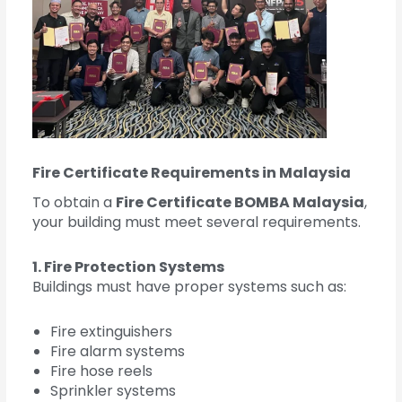
Fire Certificate Requirements in Malaysia
To obtain a
Fire Certificate BOMBA Malaysia
,
your building must meet several requirements.
1. Fire Protection Systems
Buildings must have proper systems such as:
Fire extinguishers
Fire alarm systems
Fire hose reels
Sprinkler systems