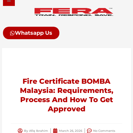
Skip
to
content
Whatsapp Us
Fire Certificate BOMBA
Malaysia: Requirements,
Process And How To Get
Approved
By
Afiq Ibrahim
March 26, 2026
No Comments