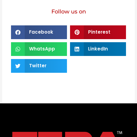
Follow us on
Facebook
Pinterest
WhatsApp
LinkedIn
Twitter