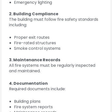
Emergency lighting
2. Building Compliance
The building must follow fire safety standards
including:
Proper exit routes
Fire-rated structures
Smoke control systems
3. Maintenance Records
All fire systems must be regularly inspected
and maintained.
4. Documentation
Required documents include:
Building plans
Fire system reports