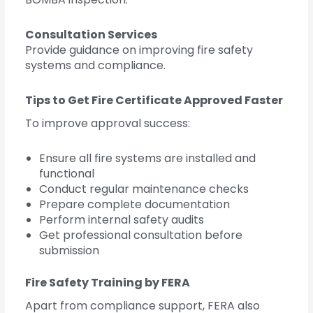
Consultation Services
Provide guidance on improving fire safety
systems and compliance.
Tips to Get Fire Certificate Approved Faster
To improve approval success:
Ensure all fire systems are installed and
functional
Conduct regular maintenance checks
Prepare complete documentation
Perform internal safety audits
Get professional consultation before
submission
Fire Safety Training by FERA
Apart from compliance support, FERA also