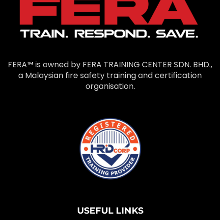
FERA™ is owned by FERA TRAINING CENTER SDN. BHD.,
a Malaysian fire safety training and certification
organisation.
USEFUL LINKS