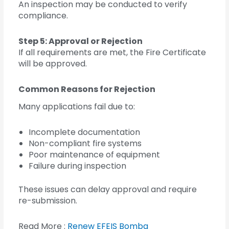
An inspection may be conducted to verify
compliance.
Step 5: Approval or Rejection
If all requirements are met, the Fire Certificate
will be approved.
Common Reasons for Rejection
Many applications fail due to:
Incomplete documentation
Non-compliant fire systems
Poor maintenance of equipment
Failure during inspection
These issues can delay approval and require
re-submission.
Read More :
Renew EFEIS Bomba