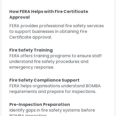
How FERA Helps with Fire Certificate
Approval
FERA provides professional fire safety services
to support businesses in obtaining Fire
Certificate approval.
Fire Safety Training
FERA offers training programs to ensure staff
understand fire safety procedures and
emergency response.
Fire Safety Compliance Support
FERA helps organisations understand BOMBA
requirements and prepare for inspections.
Pre-Inspection Preparation
Identify gaps in fire safety systems before
BOMBA inspection.