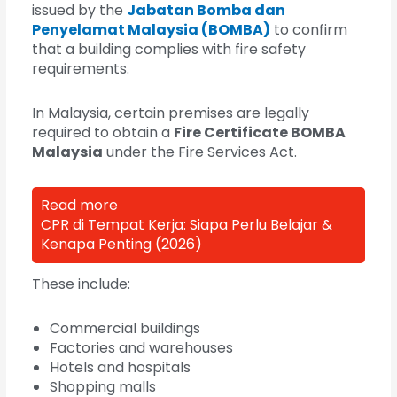
issued by the
Jabatan Bomba dan
Penyelamat Malaysia (BOMBA)
to confirm
that a building complies with fire safety
requirements.
In Malaysia, certain premises are legally
required to obtain a
Fire Certificate BOMBA
Malaysia
under the Fire Services Act.
Read more
CPR di Tempat Kerja: Siapa Perlu Belajar &
Kenapa Penting (2026)
These include:
Commercial buildings
Factories and warehouses
Hotels and hospitals
Shopping malls