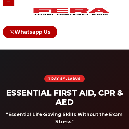
Skip
to
content
Whatsapp Us
1 DAY SYLLABUS
ESSENTIAL FIRST AID, CPR &
AED
"Essential Life-Saving Skills Without the Exam
Stress"