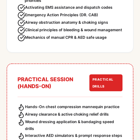
priorities
Activating EMS assistance and dispatch codes
Emergency Action Principles (DR. CAB)
Airway obstruction anatomy & choking signs
Clinical principles of bleeding & wound management
Mechanics of manual CPR & AED safe usage
PRACTICAL SESSION
PRACTICAL
(HANDS-ON)
DRILLS
Hands-On chest compression mannequin practice
Airway clearance & active choking relief drills
Wound dressing application & bandaging speed
drills
Interactive AED simulators & prompt response steps