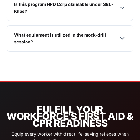
Is this program HRD Corp claimable under SBL-
Khas?
What equipment is utilized in the mock-drill
session?
FULFILL YOUR
WORKFORCE'S FIRST AID &
CPR READINESS
Equip every worker with direct life-saving reflexes when