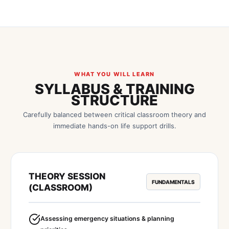
WHAT YOU WILL LEARN
SYLLABUS & TRAINING
STRUCTURE
Carefully balanced between critical classroom theory and
immediate hands-on life support drills.
THEORY SESSION
FUNDAMENTALS
(CLASSROOM)
Assessing emergency situations & planning