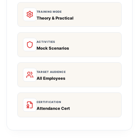
TRAINING MODE
Theory & Practical
ACTIVITIES
Mock Scenarios
TARGET AUDIENCE
All Employees
CERTIFICATION
Attendance Cert