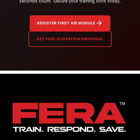
seconds count. Secure your training slots today.
REGISTER FIRST AID MODULE
GET FREE QUOTATION PROPOSAL