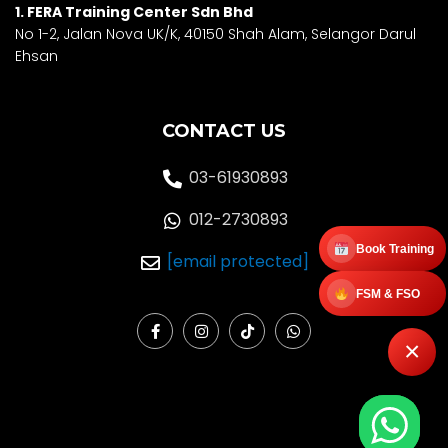
1. FERA Training Center Sdn Bhd
No 1-2, Jalan Nova UK/K, 40150 Shah Alam, Selango
r Darul
Ehsan
CONTACT US
03-61930893
012-2730893
Book Training
[email protected]
FSM & FSO
F
I
T
W
a
n
i
h
×
c
s
k
a
e
t
t
t
b
a
o
s
o
g
k
a
o
r
p
k
a
p