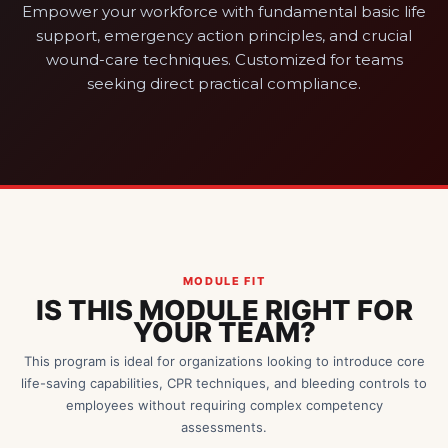
Empower your workforce with fundamental basic life
support, emergency action principles, and crucial
wound-care techniques. Customized for teams
seeking direct practical compliance.
MODULE FIT
IS THIS MODULE RIGHT FOR
YOUR TEAM?
This program is ideal for organizations looking to introduce core
life-saving capabilities, CPR techniques, and bleeding controls to
employees without requiring complex competency
assessments.