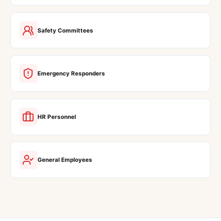
Safety Committees
Emergency Responders
HR Personnel
General Employees