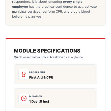
responders. It is about ensuring
every single
employee
has the practical confidence to act, activate
municipal services, perform CPR, and stop a bleed
before help arrives.
MODULE SPECIFICATIONS
Quick, essential technical breakdowns at a glance.
PROGRAMME
First Aid & CPR
DURATION
1 Day (8 hrs)