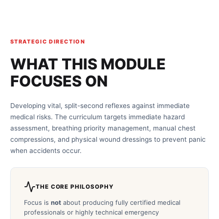
STRATEGIC DIRECTION
WHAT THIS MODULE
FOCUSES ON
Developing vital, split-second reflexes against immediate
medical risks. The curriculum targets immediate hazard
assessment, breathing priority management, manual chest
compressions, and physical wound dressings to prevent panic
when accidents occur.
THE CORE PHILOSOPHY
Focus is
not
about producing fully certified medical
professionals or highly technical emergency