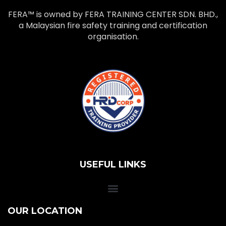
FERA™ is owned by FERA TRAINING CENTER SDN. BHD.,
a Malaysian fire safety training and certification
organisation.
USEFUL LINKS
OUR LOCATION