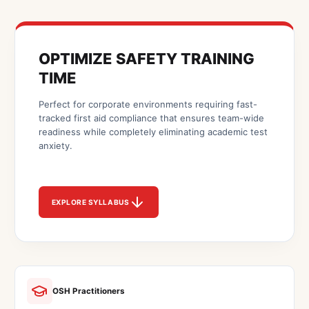
OPTIMIZE SAFETY TRAINING
TIME
Perfect for corporate environments requiring fast-
tracked first aid compliance that ensures team-wide
readiness while completely eliminating academic test
anxiety.
EXPLORE SYLLABUS
OSH Practitioners