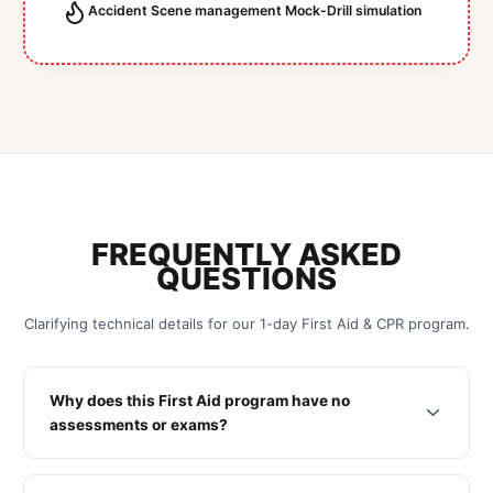
Accident Scene management Mock-Drill simulation
FREQUENTLY ASKED
QUESTIONS
Clarifying technical details for our 1-day First Aid & CPR program.
Why does this First Aid program have no
assessments or exams?