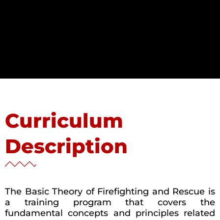
Curriculum
Description
The Basic Theory of Firefighting and Rescue is
a training program that covers the
fundamental concepts and principles related