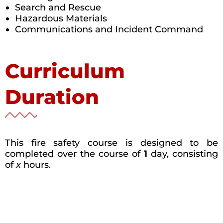
Search and Rescue
Hazardous Materials
Communications and Incident Command
Curriculum
Duration
This fire safety course is designed to be
completed over the course of
1
day, consisting
of
x
hours.