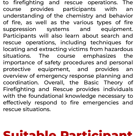
to firefighting and rescue operations. The
course provides participants with an
understanding of the chemistry and behavior
of fire, as well as the various types of fire
suppression systems and equipment.
Participants will also learn about search and
rescue operations, including techniques for
locating and extracting victims from hazardous
situations. The course emphasizes the
importance of safety procedures and personal
protective equipment, and provides an
overview of emergency response planning and
coordination. Overall, the Basic Theory of
Firefighting and Rescue provides individuals
with the foundational knowledge necessary to
effectively respond to fire emergencies and
rescue situations.
Suitable Participant