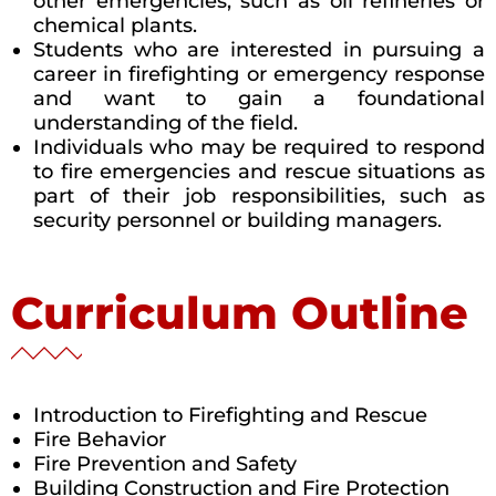
other emergencies, such as oil refineries or
chemical plants.
Students who are interested in pursuing a
career in firefighting or emergency response
and want to gain a foundational
understanding of the field.
Individuals who may be required to respond
to fire emergencies and rescue situations as
part of their job responsibilities, such as
security personnel or building managers.
Curriculum Outline
Introduction to Firefighting and Rescue
Fire Behavior
Fire Prevention and Safety
Building Construction and Fire Protection