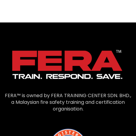
FERA™ is owned by FERA TRAINING CENTER SDN. BHD.,
a Malaysian fire safety training and certification
organisation.