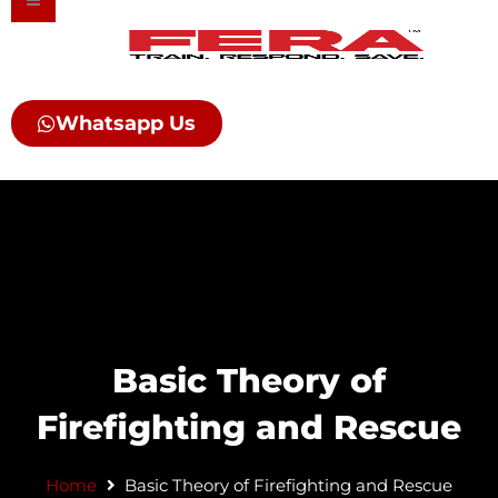
Skip
to
content
Whatsapp Us
Basic Theory of
Firefighting and Rescue​
Home
Basic Theory of Firefighting and Rescue​