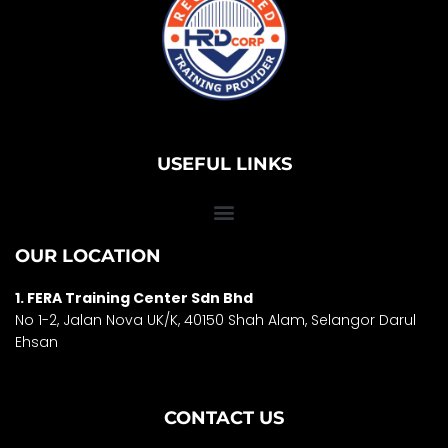
USEFUL LINKS
OUR LOCATION
1. FERA Training Center Sdn Bhd
No 1-2, Jalan Nova UK/K, 40150 Shah Alam, Selango
r Darul
Ehsan
CONTACT US