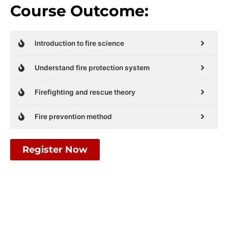
Course Outcome:
Introduction to fire science
Understand fire protection system
Firefighting and rescue theory
Fire prevention method
Register Now