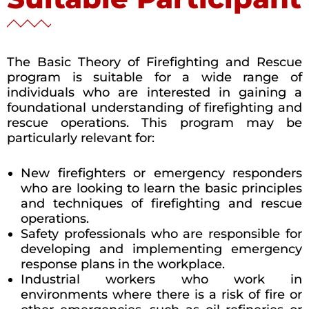
The Basic Theory of Firefighting and Rescue
program is suitable for a wide range of
individuals who are interested in gaining a
foundational understanding of firefighting and
rescue operations. This program may be
particularly relevant for:
New firefighters or emergency responders
who are looking to learn the basic principles
and techniques of firefighting and rescue
operations.
Safety professionals who are responsible for
developing and implementing emergency
response plans in the workplace.
Industrial workers who work in
environments where there is a risk of fire or