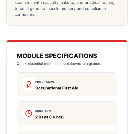
scenarios with casualty makeup, and practical testing
to build genuine muscle memory and compliance
confidence.
MODULE SPECIFICATIONS
Quick, essential technical breakdowns at a glance.
PROGRAMME
Occupational First Aid
DURATION
2 Days (16 hrs)