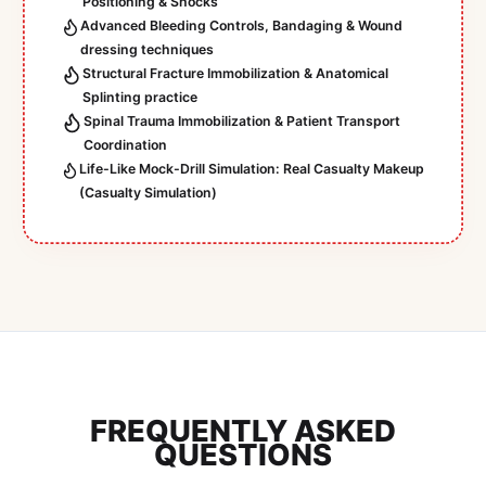
Positioning & Shocks
Advanced Bleeding Controls, Bandaging & Wound
dressing techniques
Structural Fracture Immobilization & Anatomical
Splinting practice
Spinal Trauma Immobilization & Patient Transport
Coordination
Life-Like Mock-Drill Simulation: Real Casualty Makeup
(Casualty Simulation)
FREQUENTLY ASKED
QUESTIONS