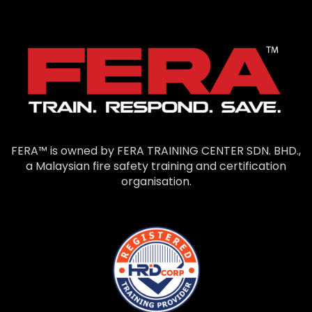
FERA™ is owned by FERA TRAINING CENTER SDN. BHD.,
a Malaysian fire safety training and certification
organisation.