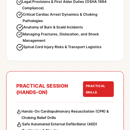
Legal Provisions & First Aider Duties (OSHA 1994
Compliance)
Critical Cardiac Arrest Dynamics & Choking
Pathologies
Anatomy of Burn & Scald Incidents
Managing Fractures, Dislocation, and Shock
Management
Spinal Cord Injury Risks & Transport Logistics
PRACTICAL SESSION
PRACTICAL
(HANDS-ON)
DRILLS
Hands-On Cardiopulmonary Resuscitation (CPR) &
Choking Relief Drills
Safe Automated External Defibrillator (AED)