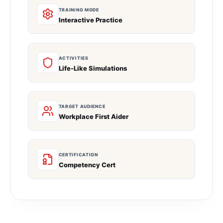
TRAINING MODE
Interactive Practice
ACTIVITIES
Life-Like Simulations
TARGET AUDIENCE
Workplace First Aider
CERTIFICATION
Competency Cert