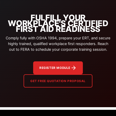
FULFILL YOUR
WORKPLACE'S CERTIFIED
FIRST AID READINESS
Comply fully with OSHA 1994, prepare your ERT, and secure
highly trained, qualified workplace first responders. Reach
out to FERA to schedule your corporate training session.
REGISTER MODULE
GET FREE QUOTATION PROPOSAL