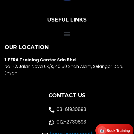
USEFUL LINKS
OUR LOCATION
1. FERA Training Center Sdn Bhd
No 1-2, Jalan Nova UK/K, 40150 Shah Alam, Selango
r Darul
Ehsan
CONTACT US
03-61930893
012-2730893
Book Training