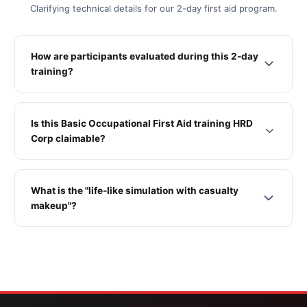
Clarifying technical details for our 2-day first aid program.
How are participants evaluated during this 2-day
training?
Is this Basic Occupational First Aid training HRD
Corp claimable?
What is the "life-like simulation with casualty
makeup"?