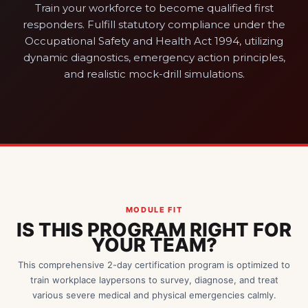
Train your workforce to become qualified first
responders. Fulfill statutory compliance under the
Occupational Safety and Health Act 1994, utilizing
dynamic diagnostics, emergency action principles,
and realistic mock-drill simulations.
MODULE FIT
IS THIS PROGRAM RIGHT FOR
YOUR TEAM?
This comprehensive 2-day certification program is optimized to
train workplace laypersons to survey, diagnose, and treat
various severe medical and physical emergencies calmly.