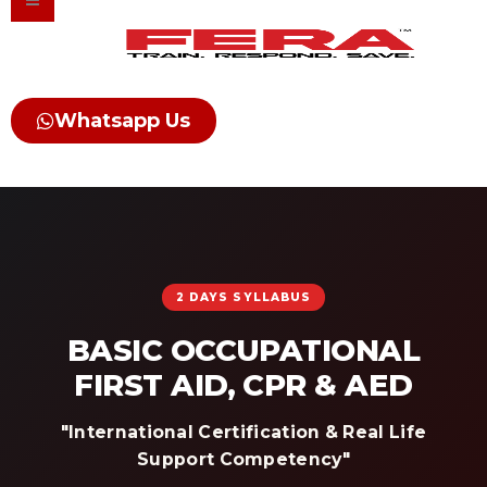
Skip
to
content
Whatsapp Us
2 DAYS SYLLABUS
BASIC OCCUPATIONAL
FIRST AID, CPR & AED
"International Certification & Real Life
Support Competency"