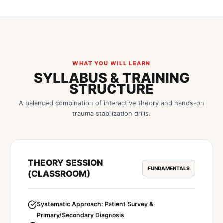
WHAT YOU WILL LEARN
SYLLABUS & TRAINING
STRUCTURE
A balanced combination of interactive theory and hands-on
trauma stabilization drills.
THEORY SESSION
FUNDAMENTALS
(CLASSROOM)
Systematic Approach: Patient Survey &
Primary/Secondary Diagnosis