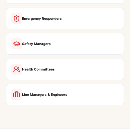
Emergency Responders
Safety Managers
Health Committees
Line Managers & Engineers