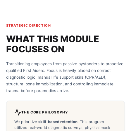
STRATEGIC DIRECTION
WHAT THIS MODULE
FOCUSES ON
Transitioning employees from passive bystanders to proactive,
qualified First Aiders. Focus is heavily placed on correct
diagnostic logic, manual life support skills (CPR/AED),
structural bone immobilization, and controlling immediate
trauma before paramedics arrive.
THE CORE PHILOSOPHY
We prioritize
skill-based retention
. This program
utilizes real-world diagnostic surveys, physical mock