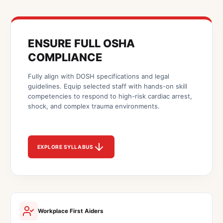
ENSURE FULL OSHA
COMPLIANCE
Fully align with DOSH specifications and legal
guidelines. Equip selected staff with hands-on skill
competencies to respond to high-risk cardiac arrest,
shock, and complex trauma environments.
EXPLORE SYLLABUS
Workplace First Aiders