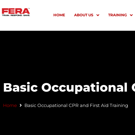
Skip
to
HOME
ABOUT US
TRAINING
content
Basic Occupational 
Home
Basic Occupational CPR and First Aid Training