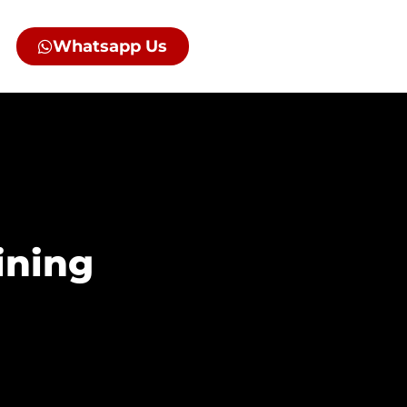
Whatsapp Us
ining