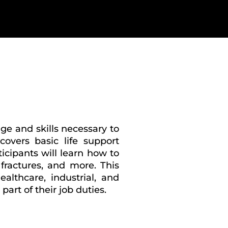
ge and skills necessary to
overs basic life support
icipants will learn how to
fractures, and more. This
ealthcare, industrial, and
rt of their job duties.