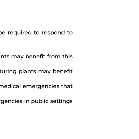
be required to respond to
ants may benefit from this
cturing plants may benefit
 medical emergencies that
gencies in public settings