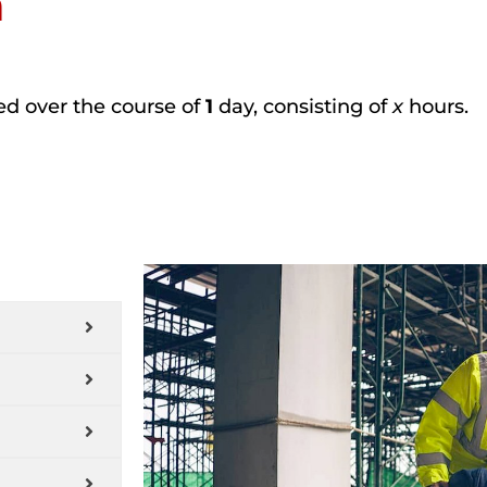
n
ted over the course of
1
day, consisting of
x
hours.