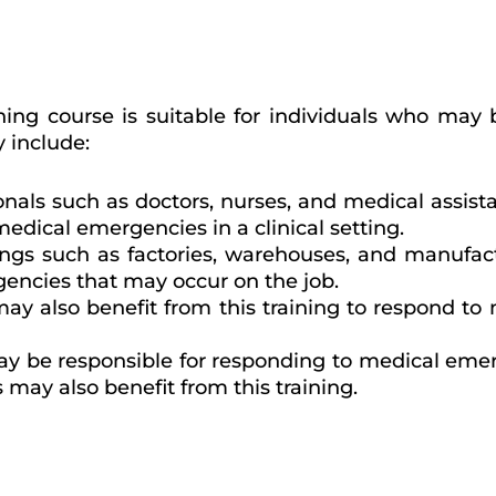
ing course is suitable for individuals who may 
 include:
onals such as doctors, nurses, and medical assist
medical emergencies in a clinical setting.
ttings such as factories, warehouses, and manufa
gencies that may occur on the job.
ay also benefit from this training to respond to
ay be responsible for responding to medical emer
s may also benefit from this training.