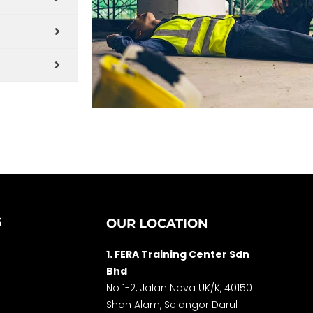
S
OUR LOCATION
1. FERA Training Center Sdn
Bhd
No 1-2, Jalan Nova UK/K, 40150
Shah Alam, Selango
r Darul