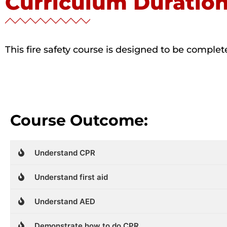
Curriculum Duratio
This fire safety course is designed to be comple
Course Outcome:
Understand CPR
Understand first aid
Understand AED
Demonstrate how to do CPR