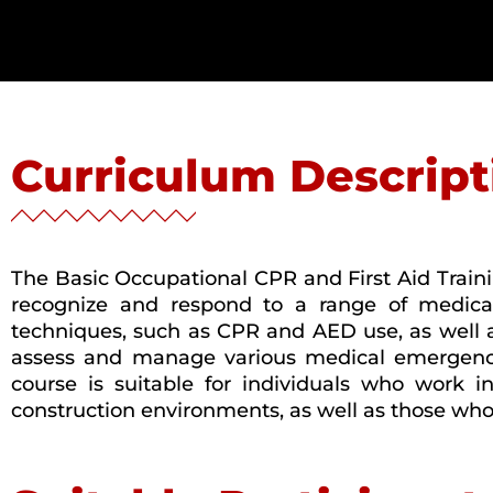
Curriculum Descript
The Basic Occupational CPR and First Aid Traini
recognize and respond to a range of medical
techniques, such as CPR and AED use, as well as 
assess and manage various medical emergencies
course is suitable for individuals who work in
construction environments, as well as those who