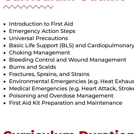
Introduction to First Aid
Emergency Action Steps
Universal Precautions
Basic Life Support (BLS) and Cardiopulmonary
Choking Management
Bleeding Control and Wound Management
Burns and Scalds
Fractures, Sprains, and Strains
Environmental Emergencies (e.g. Heat Exhaus
Medical Emergencies (e.g. Heart Attack, Strok
Poisoning and Overdose Management
First Aid Kit Preparation and Maintenance