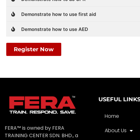
Demonstrate how to use first aid
Demonstrate how to use AED
Register Now
USEFUL LINK
Home
FERA™ is owned by FERA
About Us
TRAINING CENTER SDN. BHD., a