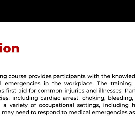
ion
ng course provides participants with the knowled
 emergencies in the workplace. The training c
first aid for common injuries and illnesses. Part
, including cardiac arrest, choking, bleeding, 
 a variety of occupational settings, including h
 may need to respond to medical emergencies as pa