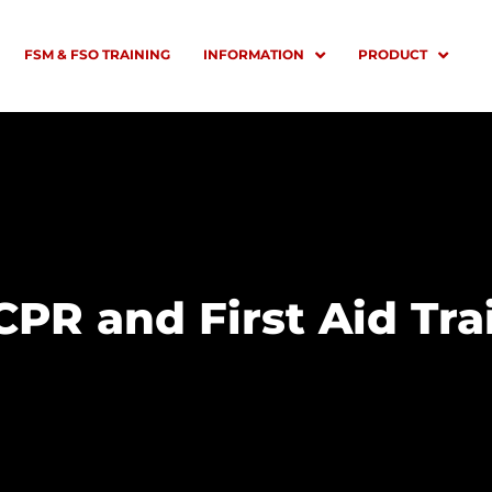
FSM & FSO TRAINING
INFORMATION
PRODUCT
CPR and First Aid Tra