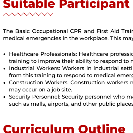
Suitable Participant
The Basic Occupational CPR and First Aid Train
medical emergencies in the workplace. This may
Healthcare Professionals: Healthcare professi
training to improve their ability to respond to 
Industrial Workers: Workers in industrial se
from this training to respond to medical emer
Construction Workers: Construction workers m
may occur on a job site.
Security Personnel: Security personnel who m
such as malls, airports, and other public place
Curriculum Outline