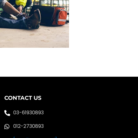
CONTACT US
03-61930893
012-2730893