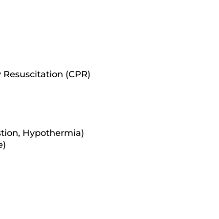
 Resuscitation (CPR)
tion, Hypothermia)
e)