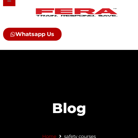
Skip
to
content
Whatsapp Us
Blog
Home
safety courses