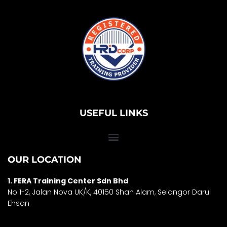
USEFUL LINKS
OUR LOCATION
1. FERA Training Center Sdn Bhd
No 1-2, Jalan Nova UK/K, 40150 Shah Alam, Selango
r Darul
Ehsan