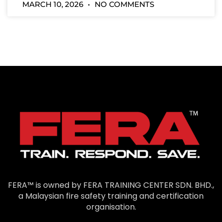
MARCH 10, 2026
NO COMMENTS
FERA™ is owned by FERA TRAINING CENTER SDN. BHD.,
a Malaysian fire safety training and certification
organisation.