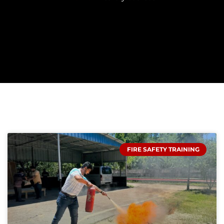
FIRE SAFETY TRAINING