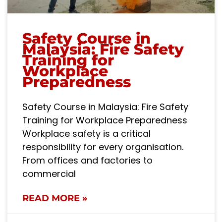
Safety Course in
Malaysia: Fire Safety
Training for
Workplace
Preparedness
Safety Course in Malaysia: Fire Safety
Training for Workplace Preparedness
Workplace safety is a critical
responsibility for every organisation.
From offices and factories to
commercial
READ MORE »