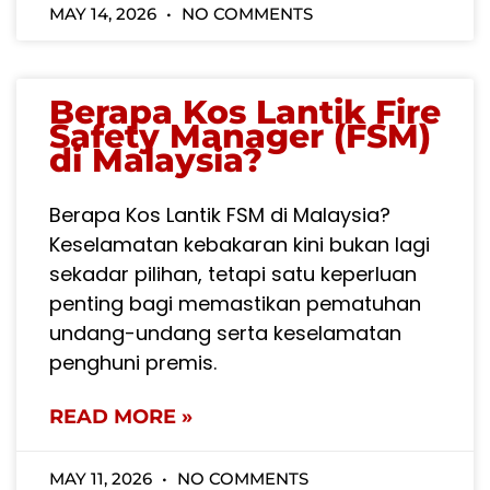
MAY 14, 2026
NO COMMENTS
Berapa Kos Lantik Fire
Safety Manager (FSM)
di Malaysia?
Berapa Kos Lantik FSM di Malaysia?
Keselamatan kebakaran kini bukan lagi
sekadar pilihan, tetapi satu keperluan
penting bagi memastikan pematuhan
undang-undang serta keselamatan
penghuni premis.
READ MORE »
MAY 11, 2026
NO COMMENTS