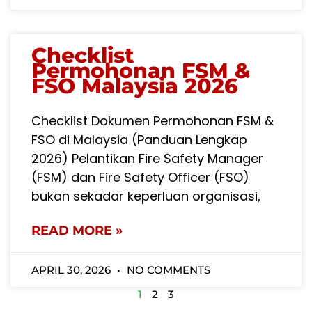
Checklist
Permohonan FSM &
FSO Malaysia 2026
Checklist Dokumen Permohonan FSM &
FSO di Malaysia (Panduan Lengkap
2026) Pelantikan Fire Safety Manager
(FSM) dan Fire Safety Officer (FSO)
bukan sekadar keperluan organisasi,
READ MORE »
APRIL 30, 2026
NO COMMENTS
1
2
3