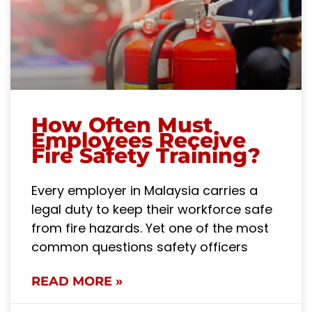
How Often Must
Employees Receive
Fire Safety Training?
Every employer in Malaysia carries a
legal duty to keep their workforce safe
from fire hazards. Yet one of the most
common questions safety officers
READ MORE »