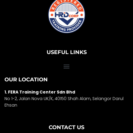
USEFUL LINKS
OUR LOCATION
1. FERA Training Center Sdn Bhd
No 1-2, Jalan Nova UK/K, 40150 Shah Alam, Selango
r Darul
Ehsan
CONTACT US