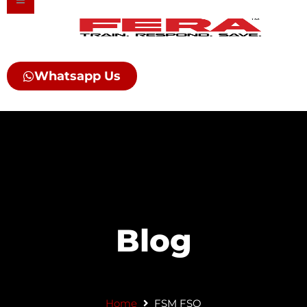
Skip
to
content
Whatsapp Us
Blog
Home
FSM FSO