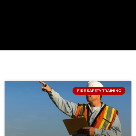
PAGE
PAGE
PAGE
FIRE SAFETY TRAINING