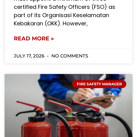
certified Fire Safety Officers (FSO) as
part of its Organisasi Keselamatan
Kebakaran (OKK). However,
READ MORE »
JULY 17, 2026
NO COMMENTS
FIRE SAFETY MANAGER