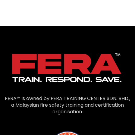
FERA™ is owned by FERA TRAINING CENTER SDN. BHD.,
a Malaysian fire safety training and certification
organisation.