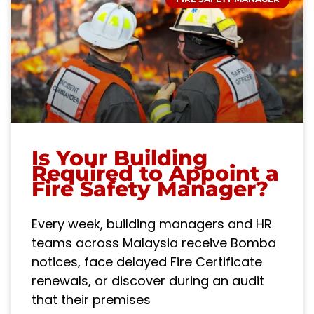
Is Your Building
Required to Appoint a
Fire Safety Manager?
Every week, building managers and HR
teams across Malaysia receive Bomba
notices, face delayed Fire Certificate
renewals, or discover during an audit
that their premises