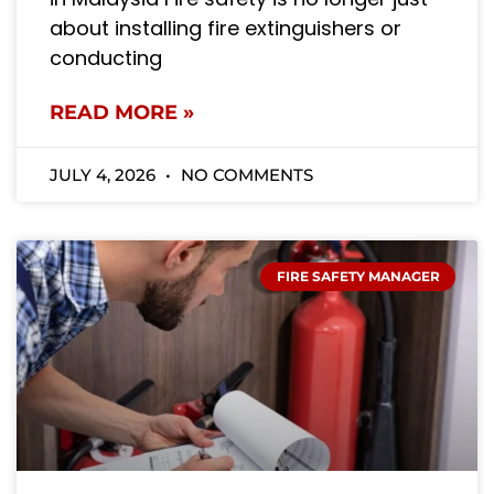
about installing fire extinguishers or
conducting
READ MORE »
JULY 4, 2026
NO COMMENTS
FIRE SAFETY MANAGER