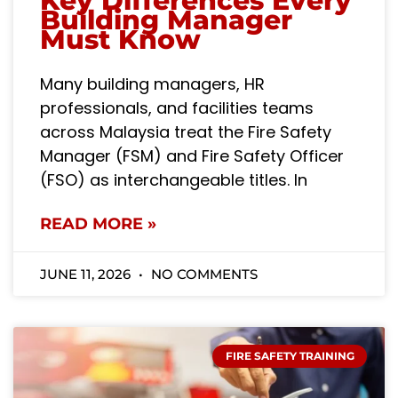
Key Differences Every
Building Manager
Must Know
Many building managers, HR
professionals, and facilities teams
across Malaysia treat the Fire Safety
Manager (FSM) and Fire Safety Officer
(FSO) as interchangeable titles. In
READ MORE »
JUNE 11, 2026
NO COMMENTS
FIRE SAFETY TRAINING