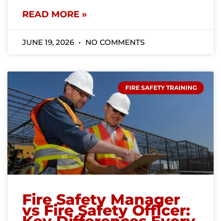
READ MORE »
JUNE 19, 2026
NO COMMENTS
FIRE SAFETY TRAINING
Fire Safety Manager
vs Fire Safety Officer: