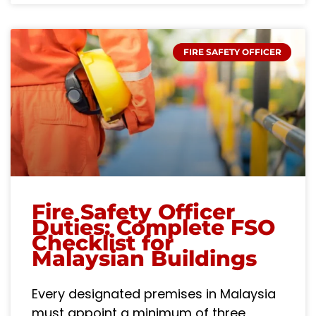
FIRE SAFETY OFFICER
Fire Safety Officer
Duties: Complete FSO
Checklist for
Malaysian Buildings
Every designated premises in Malaysia
must appoint a minimum of three