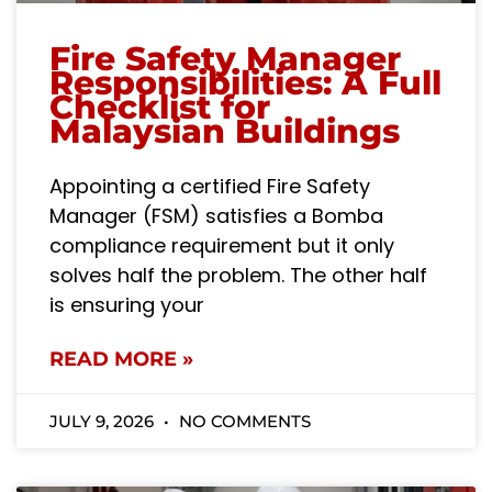
Fire Safety Manager
Responsibilities: A Full
Checklist for
Malaysian Buildings
Appointing a certified Fire Safety
Manager (FSM) satisfies a Bomba
compliance requirement but it only
solves half the problem. The other half
is ensuring your
READ MORE »
JULY 9, 2026
NO COMMENTS