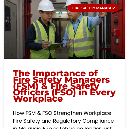
FIRE SAFETY MANAGER
The Importance of
Fire Safety Managers
(FSM) & Fire Safety
Officers (FSO) in Every
Workplace
How FSM & FSO Strengthen Workplace
Fire Safety and Regulatory Compliance
in Malaysia Fire safety is no longer just