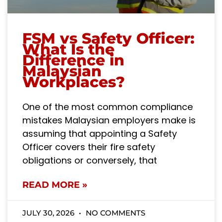
FSM vs Safety Officer:
What Is the
Difference in
Malaysian
Workplaces?
One of the most common compliance
mistakes Malaysian employers make is
assuming that appointing a Safety
Officer covers their fire safety
obligations or conversely, that
READ MORE »
JULY 30, 2026
NO COMMENTS