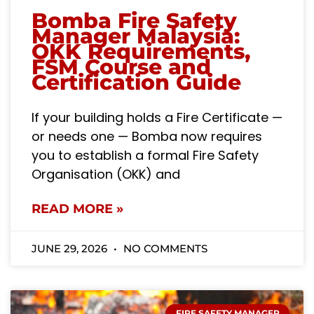
Bomba Fire Safety
Manager Malaysia:
OKK Requirements,
FSM Course and
Certification Guide
If your building holds a Fire Certificate —
or needs one — Bomba now requires
you to establish a formal Fire Safety
Organisation (OKK) and
READ MORE »
JUNE 29, 2026
NO COMMENTS
FIRE SAFETY MANAGER