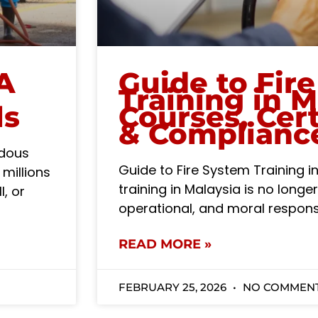
A
Guide to Fir
Training in M
ls
Courses, Cert
& Complianc
rdous
Guide to Fire System Training 
 millions
training in Malaysia is no longer 
l, or
operational, and moral responsi
READ MORE »
FEBRUARY 25, 2026
NO COMMEN