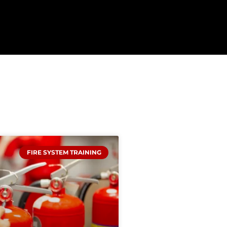
FIRE SYSTEM TRAINING