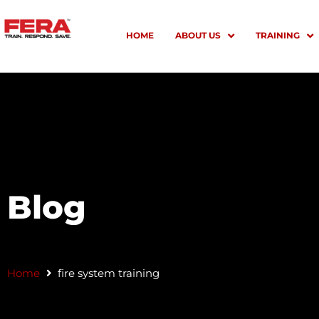
Skip
to
HOME
ABOUT US
TRAINING
content
Blog
Home
fire system training