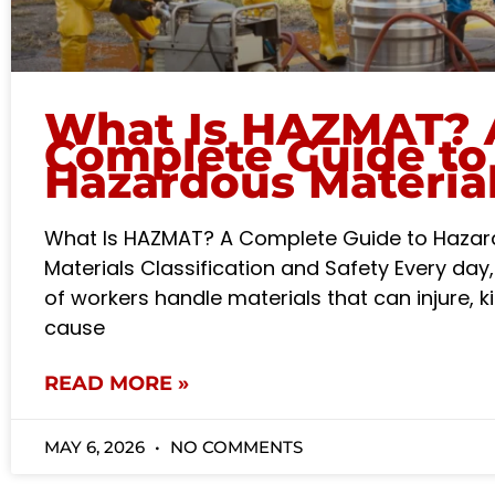
What Is HAZMAT? 
Complete Guide to
Hazardous Materia
What Is HAZMAT? A Complete Guide to Haza
Materials Classification and Safety Every day,
of workers handle materials that can injure, kil
cause
READ MORE »
MAY 6, 2026
NO COMMENTS