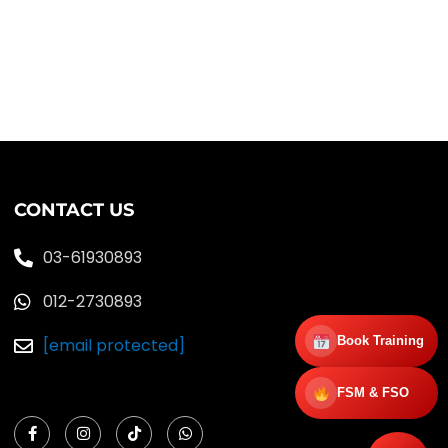
CONTACT US
03-61930893
012-2730893
Book Training
[email protected]
FSM & FSO
F
I
T
W
a
n
i
h
c
s
k
a