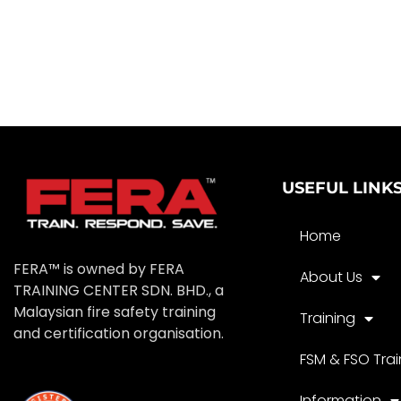
USEFUL LINK
Home
FERA™ is owned by FERA
About Us
TRAINING CENTER SDN. BHD., a
Malaysian fire safety training
Training
and certification organisation.
FSM & FSO Trai
Information