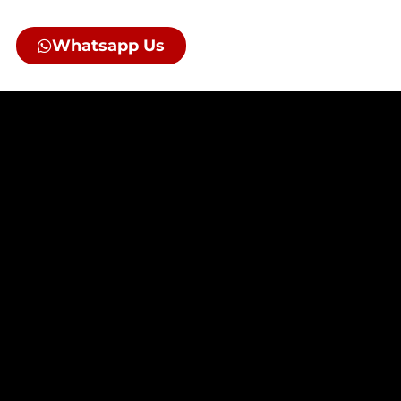
Whatsapp Us