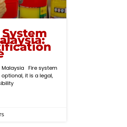
e System
alaysia:
ification
e
in Malaysia Fire system
optional, it is a legal,
bility
TS