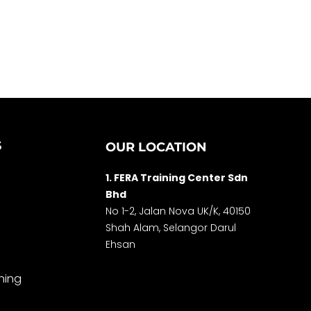
S
OUR LOCATION
1. FERA Training Center Sdn
Bhd
No 1-2, Jalan Nova UK/K, 40150
Shah Alam, Selango
r Darul
Ehsan
ning