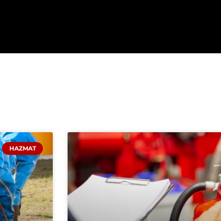
HAZMAT