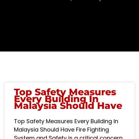
Top Safety Measures
Every Building In
Malaysia Should Have
Top Safety Measures Every Building In
Malaysia Should Have Fire Fighting
System and Safety is a critical concern