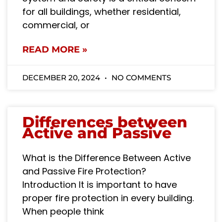
for all buildings, whether residential,
commercial, or
READ MORE »
DECEMBER 20, 2024
NO COMMENTS
Differences between
Active and Passive
What is the Difference Between Active
and Passive Fire Protection?
Introduction It is important to have
proper fire protection in every building.
When people think