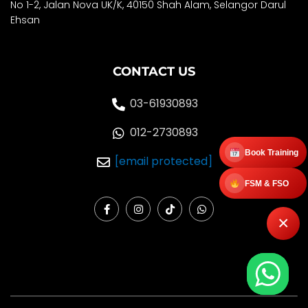
No 1-2, Jalan Nova UK/K, 40150 Shah Alam, Selango
r Darul
Ehsan
CONTACT US
03-61930893
012-2730893
Book Training
[email protected]
FSM & FSO
F
I
T
W
a
n
i
h
×
c
s
k
a
e
t
t
t
b
a
o
s
o
g
k
a
o
r
p
k
a
p
-
m
f