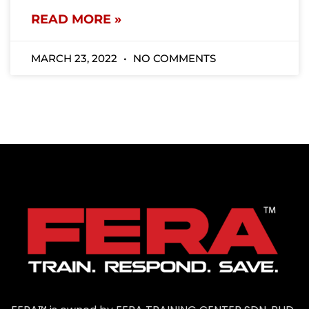
READ MORE »
MARCH 23, 2022
NO COMMENTS