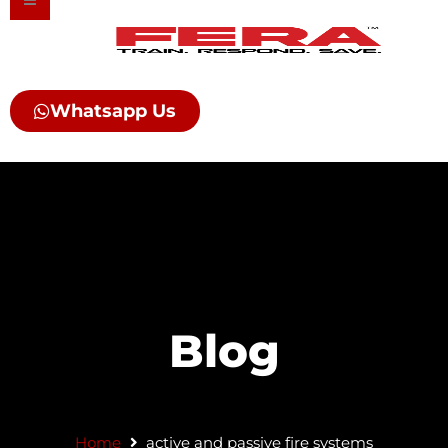
Skip
to
content
Whatsapp Us
Blog
Home
active and passive fire systems