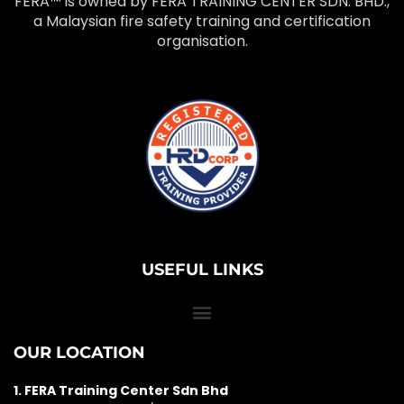
FERA™ is owned by FERA TRAINING CENTER SDN. BHD.,
a Malaysian fire safety training and certification
organisation.
USEFUL LINKS
OUR LOCATION
1. FERA Training Center Sdn Bhd